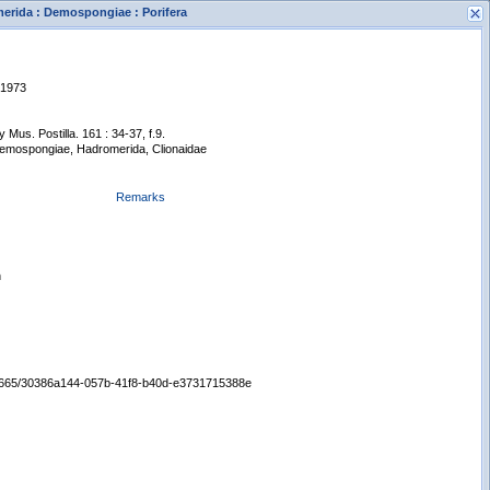
merida : Demospongiae : Porifera
 1973
Mus. Postilla. 161 : 34-37, f.9.
 Demospongiae, Hadromerida, Clionaidae
Remarks
s
New Search
n
:/65665/30386a144-057b-41f8-b40d-e3731715388e
Displaying records 1 - 1 of 1