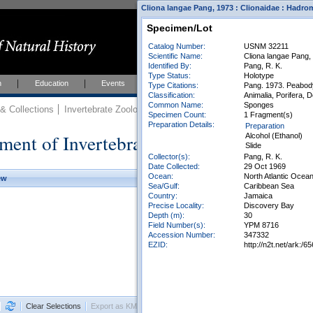
Cliona langae Pang, 1973 : Clionaidae : Hadro
Specimen/Lot
Catalog Number:
USNM 32211
Scientific Name:
Cliona langae Pang,
Identified By:
Pang, R. K.
Type Status:
Holotype
h
Education
Events
About
Join Us
Type Citations:
Pang. 1973. Peabody 
Classification:
Animalia, Porifera,
Common Name:
Sponges
 Collections
Invertebrate Zoology
Collections
Specimen Count:
1 Fragment(s)
Preparation Details:
Preparation
ment of Invertebrate Zoology Collection
Alcohol (Ethanol)
Slide
Collector(s):
Pang, R. K.
Date Collected:
29 Oct 1969
Ocean:
North Atlantic Ocea
ew
Sea/Gulf:
Caribbean Sea
Country:
Jamaica
Precise Locality:
Discovery Bay
Depth (m):
30
Field Number(s):
YPM 8716
Accession Number:
347332
EZID:
http://n2t.net/ark
Clear Selections
Export as KML
Export All Results as CSV