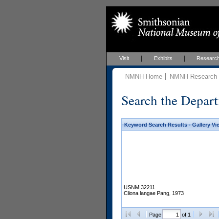
Visit
Exhibits
Researc
NMNH Home
NMNH Research &
Search the Depart
Keyword Search Results - Gallery Vi
USNM 32211
Cliona langae Pang, 1973
Page
of 1