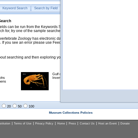
Keyword Search
Search by Field
Help
Feedback
 Search
ds can be run from the Keywords Search tab. Searches can be run against specific
rch for, try one of the sample searches in the Quick Browse list below.
vertebrate Zoology has electronic data on less than a third of our collections and 
 If you see an error please use Feedback to let us know.
ut searching and then exploring your returned results (sorting, exporting, etc.).
Gulf of Mexico
Selected
phs
Invertebrates
NSF Polar
mens
Programs
Collections
Images
20
50
100
Museum Collections Policies
titution
Terms of Use
Privacy Policy
Home
Press
Contact Us
Host an Event
Donate