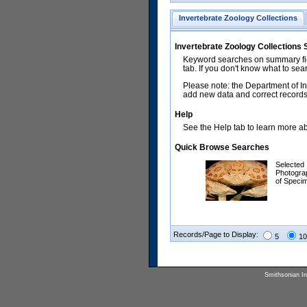
Invertebrate Zoology Collections
Invertebrate Zoology Collections
Keyword searches on summary fiel
tab. If you don't know what to sea
Please note: the Department of In
add new data and correct records.
Help
See the Help tab to learn more abo
Quick Browse Searches
Selected
Photogra
of Speci
Records/Page to Display:
5
10
Smithsonian Ins