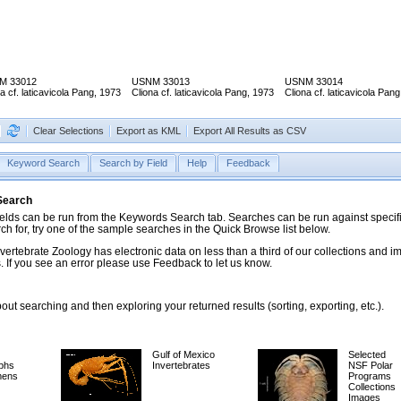
M 33012
USNM 33013
USNM 33014
a cf. laticavicola Pang, 1973
Cliona cf. laticavicola Pang, 1973
Cliona cf. laticavicola Pan
Clear Selections
Export as KML
Export All Results as CSV
Keyword Search
Search by Field
Help
Feedback
 Search
ds can be run from the Keywords Search tab. Searches can be run against specific
rch for, try one of the sample searches in the Quick Browse list below.
vertebrate Zoology has electronic data on less than a third of our collections and 
 If you see an error please use Feedback to let us know.
ut searching and then exploring your returned results (sorting, exporting, etc.).
Gulf of Mexico
Selected
phs
Invertebrates
NSF Polar
mens
Programs
Collections
Images