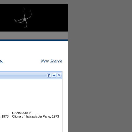
s
New Search
USNM 33008
g, 1973
Cliona cf. laticavicola Pang, 1973