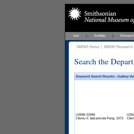
Visit
Exhibits
Researc
NMNH Home
NMNH Research &
Search the Depart
Keyword Search Results - Gallery Vi
USNM 32996
USN
Cliona cf. laticavicola Pang, 1973
Clion