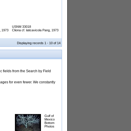
USNM 33018
g, 1973
Cliona cf. laticavicola Pang, 1973
Displaying records 1 - 10 of 14
 fields from the Search by Field
images for even fewer. We constantly
Gulf of
Mexico
Bottom
Photos