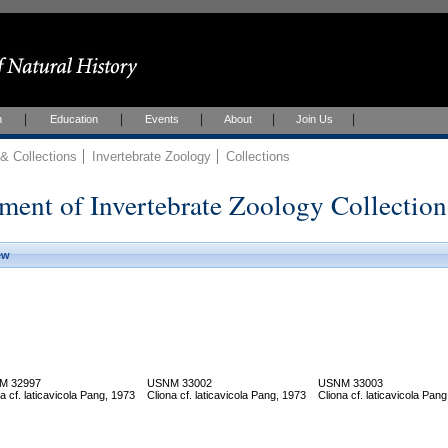
h
Education
Events
About
Join Us
 Collections
Invertebrate Zoology
Collections
ment of Invertebrate Zoology Collection
ew
M 32997
USNM 33002
USNM 33003
a cf. laticavicola Pang, 1973
Cliona cf. laticavicola Pang, 1973
Cliona cf. laticavicola Pan