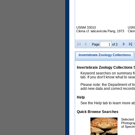
USNM 33010
USN
Cliona cf. laticavicola Pang, 1973
Clion
Page
of 2
Invertebrate Zoology Collections
Invertebrate Zoology Collections
Keyword searches on summary fiel
tab. If you don't know what to sea
Please note: the Department of In
add new data and correct records.
Help
See the Help tab to learn more abo
Quick Browse Searches
Selected
Photogra
of Speci