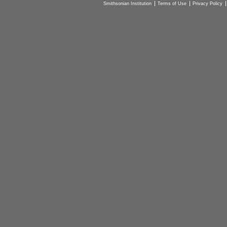
Smithsonian Institution
Terms of Use
Privacy Policy