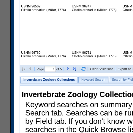
USNM 96562
USNM 96747
USNM 
Clitellio arenarius (Müller, 1776)
Clitellio arenarius (Müller, 1776)
Clitell
USNM 96760
USNM 96761
USNM 
Clitellio arenarius (Müller, 1776)
Clitellio arenarius (Müller, 1776)
Clitell
Clear Selections
Export as
Page
of 5
Invertebrate Zoology Collections
Keyword Search
Search by Fiel
Invertebrate Zoology Collecti
Keyword searches on summary f
Search tab. Searches can be run
by Field tab. If you don't know w
searches in the Quick Browse li