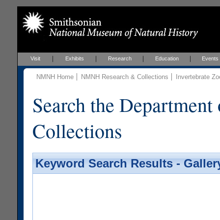
Visit
Exhibits
Research
Education
Events
NMNH Home
NMNH Research & Collections
Invertebrate Zo
Search the Department 
Collections
Keyword Search Results - Galler