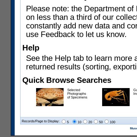
Please note: the Department of 
on less than a third of our coll
constantly add new data and corr
use Feedback to let us know.
Help
See the Help tab to learn more 
returned results (sorting, exporti
Quick Browse Searches
Selected
Gu
Photographs
In
of Specimens
Records/Page to Display:
5
10
20
50
100
Muse