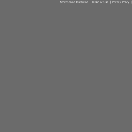
Smithsonian Institution
Terms of Use
Privacy Policy