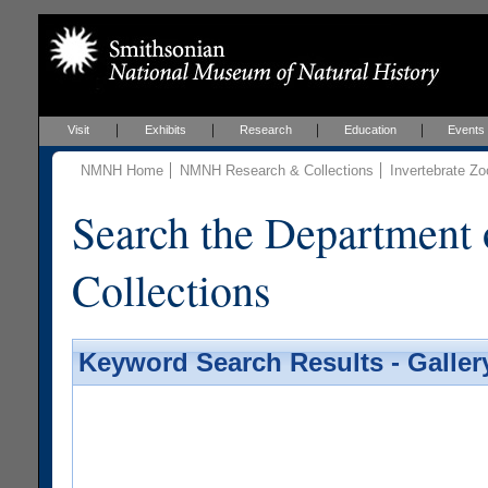
Visit
Exhibits
Research
Education
Events
NMNH Home
NMNH Research & Collections
Invertebrate Zo
Search the Department 
Collections
Keyword Search Results - Galler