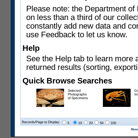
Please note: the Department of 
on less than a third of our coll
constantly add new data and corr
use Feedback to let us know.
Help
See the Help tab to learn more 
returned results (sorting, exporti
Quick Browse Searches
Selected
Gu
Photographs
In
of Specimens
Records/Page to Display:
5
10
20
50
100
Muse