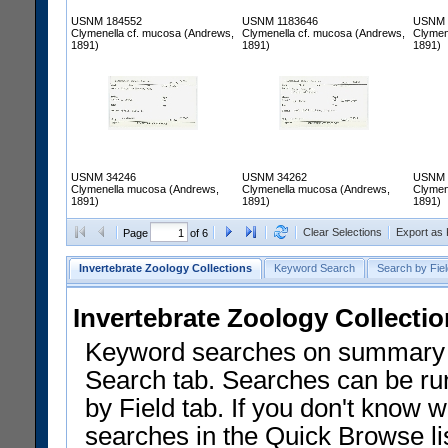
USNM 184552
USNM 1183646
USNM 
Clymenella cf. mucosa (Andrews,
Clymenella cf. mucosa (Andrews,
Clymen
1891)
1891)
1891)
USNM 34246
USNM 34262
USNM 
Clymenella mucosa (Andrews,
Clymenella mucosa (Andrews,
Clymen
1891)
1891)
1891)
Clear Selections
Export as
Page
of 6
Invertebrate Zoology Collections
Keyword Search
Search by Fiel
Invertebrate Zoology Collecti
Keyword searches on summary f
Search tab. Searches can be run
by Field tab. If you don't know w
searches in the Quick Browse li