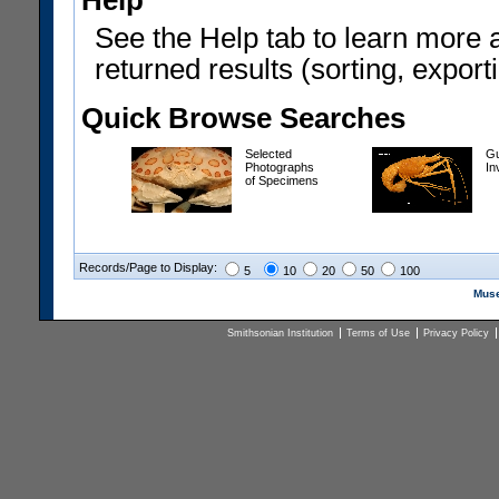
Help
See the Help tab to learn more 
returned results (sorting, exporti
Quick Browse Searches
Selected
Gu
Photographs
In
of Specimens
Records/Page to Display:
5
10
20
50
100
Muse
Smithsonian Institution
Terms of Use
Privacy Policy