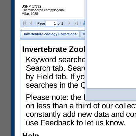
USNM 17772
Cnemidocarpa campylogona
Millar, 1988
Clear Selections
Export as
Page
of 1
Invertebrate Zoology Collections
Keyword Search
Search by Fiel
Invertebrate Zoology Collecti
Keyword searches on summary f
Search tab. Searches can be run
by Field tab. If you don't know w
searches in the Quick Browse li
Please note: the Department of 
on less than a third of our coll
constantly add new data and corr
use Feedback to let us know.