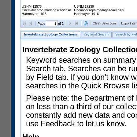
USNM 12578
USNM 17239
Cnemidocarpa madagascariensis
Cnemidocarpa madagascariensis
Hartmeyer, 1916
Hartmeyer, 1916
Clear Selections
Export as
Page
of 1
Invertebrate Zoology Collections
Keyword Search
Search by Fiel
Invertebrate Zoology Collecti
Keyword searches on summary f
Search tab. Searches can be run
by Field tab. If you don't know w
searches in the Quick Browse li
Please note: the Department of 
on less than a third of our coll
constantly add new data and corr
use Feedback to let us know.