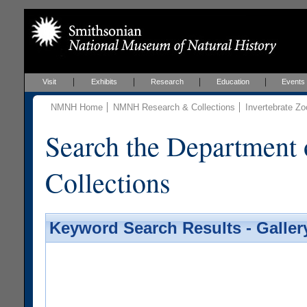
Visit
Exhibits
Research
Education
Events
NMNH Home
NMNH Research & Collections
Invertebrate Zo
Search the Department 
Collections
Keyword Search Results - Galler