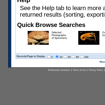
Help
See the Help tab to learn more 
returned results (sorting, exporti
Quick Browse Searches
Selected
Gu
Photographs
In
of Specimens
Records/Page to Display:
5
10
20
50
100
Muse
Smithsonian Institution
Terms of Use
Privacy Policy