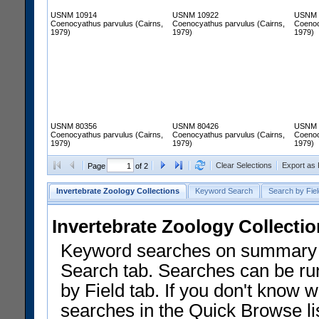
USNM 10914
USNM 10922
USNM 
Coenocyathus parvulus (Cairns,
Coenocyathus parvulus (Cairns,
Coenoc
1979)
1979)
1979)
USNM 80356
USNM 80426
USNM 
Coenocyathus parvulus (Cairns,
Coenocyathus parvulus (Cairns,
Coenoc
1979)
1979)
1979)
Clear Selections
Export as
Page
of 2
Invertebrate Zoology Collections
Keyword Search
Search by Fiel
Invertebrate Zoology Collecti
Keyword searches on summary f
Search tab. Searches can be run
by Field tab. If you don't know w
searches in the Quick Browse li