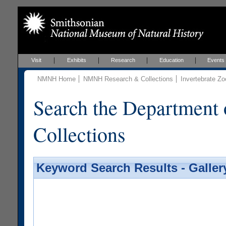
Visit
Exhibits
Research
Education
Events
NMNH Home
NMNH Research & Collections
Invertebrate Zo
Search the Department 
Collections
Keyword Search Results - Galler