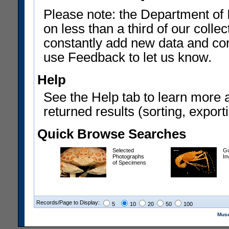
Please note: the Department of 
on less than a third of our coll
constantly add new data and corr
use Feedback to let us know.
Help
See the Help tab to learn more 
returned results (sorting, exporti
Quick Browse Searches
Selected
Gu
Photographs
In
of Specimens
Records/Page to Display:
5
10
20
50
100
Muse