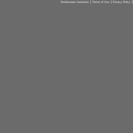
Smithsonian Institution
Terms of Use
Privacy Policy