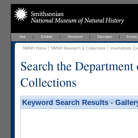
Visit
Exhibits
Research
Education
Events
NMNH Home
NMNH Research & Collections
Invertebrate Zo
Search the Department 
Collections
Keyword Search Results - Galler