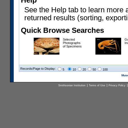
Help
See the Help tab to learn more 
returned results (sorting, exporti
Quick Browse Searches
Selected
Gu
Photographs
In
of Specimens
Records/Page to Display:
5
10
20
50
100
Muse
Smithsonian Institution
Terms of Use
Privacy Policy