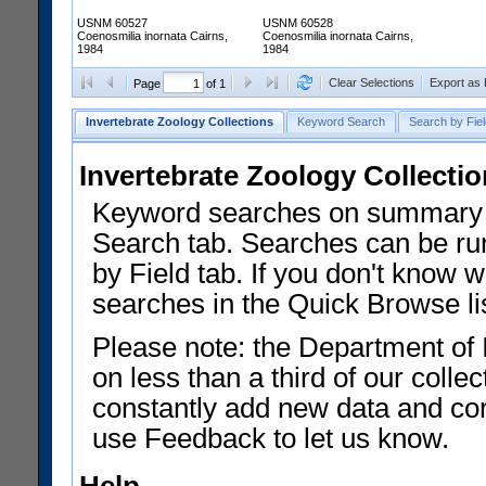
USNM 60527
USNM 60528
Coenosmilia inornata Cairns,
Coenosmilia inornata Cairns,
1984
1984
Clear Selections
Export as
Page
of 1
Invertebrate Zoology Collections
Keyword Search
Search by Fiel
Invertebrate Zoology Collecti
Keyword searches on summary f
Search tab. Searches can be run
by Field tab. If you don't know w
searches in the Quick Browse li
Please note: the Department of 
on less than a third of our coll
constantly add new data and corr
use Feedback to let us know.