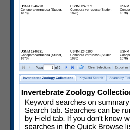
USNM 1246270
USNM 1246271
USNM 
Conopora verrucosa (Studer,
Conopora verrucosa (Studer,
Conopo
1878)
1878)
1878)
USNM 1246291
USNM 1246293
USNM 
Conopora verrucosa (Studer,
Conopora verrucosa (Studer,
Conopo
1878)
1878)
1878)
Clear Selections
Export as
Page
of 9
Invertebrate Zoology Collections
Keyword Search
Search by Fiel
Invertebrate Zoology Collecti
Keyword searches on summary f
Search tab. Searches can be run
by Field tab. If you don't know w
searches in the Quick Browse li