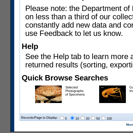
Please note: the Department of 
on less than a third of our coll
constantly add new data and corr
use Feedback to let us know.
Help
See the Help tab to learn more 
returned results (sorting, exporti
Quick Browse Searches
Selected
Gu
Photographs
In
of Specimens
Records/Page to Display:
5
10
20
50
100
Muse