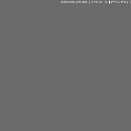
Smithsonian Institution
Terms of Use
Privacy Policy