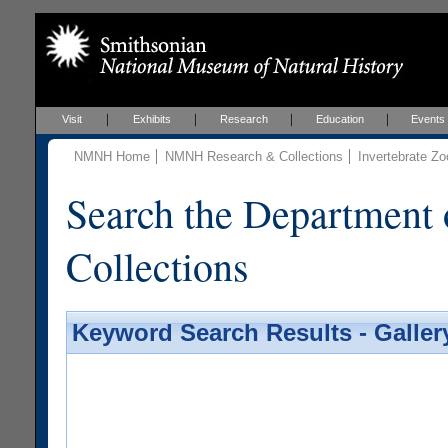
Visit
Exhibits
Research
Education
Events
NMNH Home
NMNH Research & Collections
Invertebrate Zo
Search the Department 
Collections
Keyword Search Results - Galler