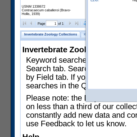
EZID:
ht
USNM 1338672
Contracaecum caballeroi (Bravo-
Hollis, 1939)
Clear Selections
Export as
Page
of 1
Invertebrate Zoology Collections
Keyword Search
Search by Fiel
Invertebrate Zoology Collecti
Keyword searches on summary f
Search tab. Searches can be run
by Field tab. If you don't know w
searches in the Quick Browse li
Please note: the Department of 
on less than a third of our coll
constantly add new data and corr
use Feedback to let us know.