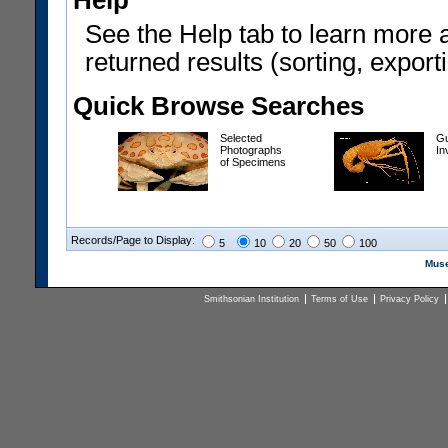
Help
See the Help tab to learn more 
returned results (sorting, exporti
Quick Browse Searches
Selected
Gu
Photographs
In
of Specimens
Records/Page to Display:
5
10
20
50
100
Muse
Smithsonian Institution
Terms of Use
Privacy Policy