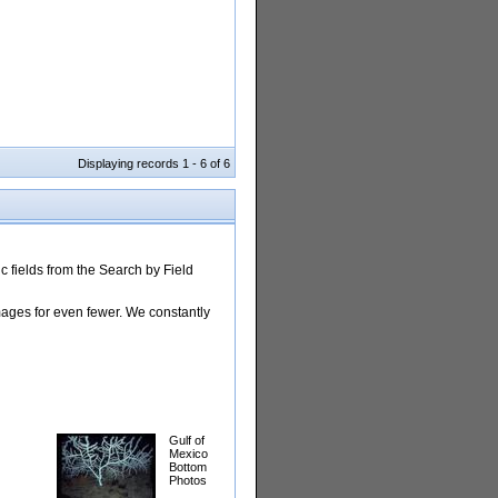
Displaying records 1 - 6 of 6
 fields from the Search by Field
images for even fewer. We constantly
Gulf of
Mexico
Bottom
Photos