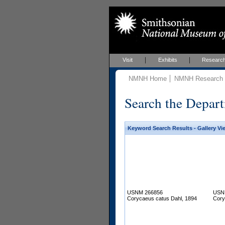
Visit
Exhibits
Researc
NMNH Home
NMNH Research &
Search the Depart
Keyword Search Results - Gallery Vi
USNM 266856
USN
Corycaeus catus Dahl, 1894
Cory