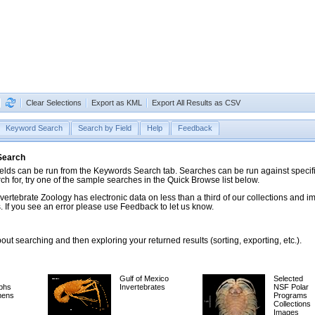
Clear Selections
Export as KML
Export All Results as CSV
Keyword Search
Search by Field
Help
Feedback
 Search
ds can be run from the Keywords Search tab. Searches can be run against specific
rch for, try one of the sample searches in the Quick Browse list below.
vertebrate Zoology has electronic data on less than a third of our collections and 
 If you see an error please use Feedback to let us know.
ut searching and then exploring your returned results (sorting, exporting, etc.).
Gulf of Mexico
Selected
phs
Invertebrates
NSF Polar
mens
Programs
Collections
Images