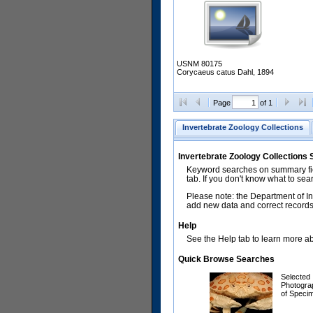
USNM 80175
Corycaeus catus Dahl, 1894
Page
of 1
Invertebrate Zoology Collections
Invertebrate Zoology Collections
Keyword searches on summary fiel
tab. If you don't know what to sea
Please note: the Department of In
add new data and correct records.
Help
See the Help tab to learn more abo
Quick Browse Searches
Selected
Photogra
of Speci