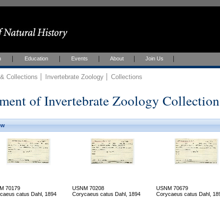
h
Education
Events
About
Join Us
 Collections
Invertebrate Zoology
Collections
ment of Invertebrate Zoology Collection
ew
M 70179
USNM 70208
USNM 70679
caeus catus Dahl, 1894
Corycaeus catus Dahl, 1894
Corycaeus catus Dahl, 18