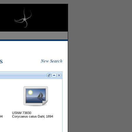
s
New Search
USNM 73830
94
Corycaeus catus Dahl, 1894