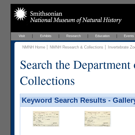
Visit
Exhibits
Research
Education
Events
NMNH Home
NMNH Research & Collections
Invertebrate Zo
Search the Department 
Collections
Keyword Search Results - Galler