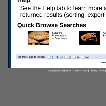
Help
See the Help tab to learn more 
returned results (sorting, exporti
Quick Browse Searches
Selected
Gu
Photographs
In
of Specimens
Records/Page to Display:
5
10
20
50
100
Muse
Smithsonian Institution
Terms of Use
Privacy Policy