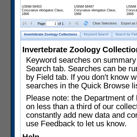
USNM 58453
USNM 58497
USNM 
Corycaeus elongatus Claus,
Corycaeus elongatus Claus,
Coryca
1866
1866
1866
Clear Selections
Export as
Page
of 1
Invertebrate Zoology Collections
Keyword Search
Search by Fiel
Invertebrate Zoology Collecti
Keyword searches on summary f
Search tab. Searches can be run
by Field tab. If you don't know w
searches in the Quick Browse li
Please note: the Department of 
on less than a third of our coll
constantly add new data and corr
use Feedback to let us know.