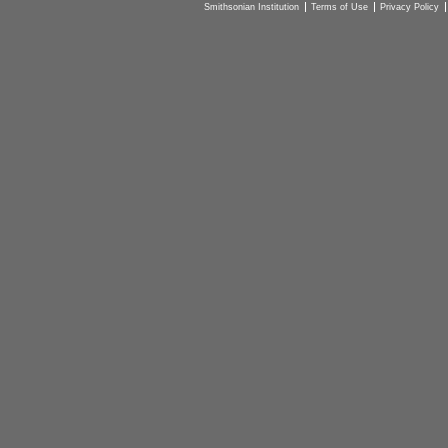
Smithsonian Institution
Terms of Use
Privacy Policy