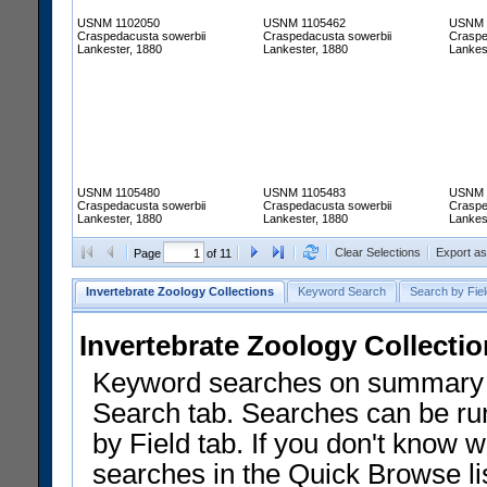
USNM 1102050
USNM 1105462
USNM 
Craspedacusta sowerbii
Craspedacusta sowerbii
Craspe
Lankester, 1880
Lankester, 1880
Lankes
USNM 1105480
USNM 1105483
USNM 
Craspedacusta sowerbii
Craspedacusta sowerbii
Craspe
Lankester, 1880
Lankester, 1880
Lankes
Clear Selections
Export a
Page
of 11
Invertebrate Zoology Collections
Keyword Search
Search by Fiel
Invertebrate Zoology Collecti
Keyword searches on summary f
Search tab. Searches can be run
by Field tab. If you don't know w
searches in the Quick Browse li