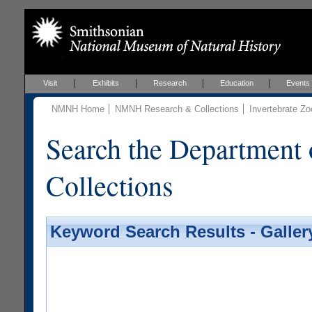
Visit
Exhibits
Research
Education
Events
NMNH Home
NMNH Research & Collections
Invertebrate Zo
Search the Department 
Collections
Keyword Search Results - Galler