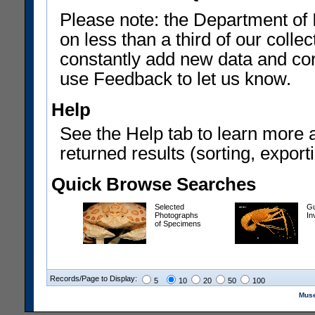
Please note: the Department of 
on less than a third of our coll
constantly add new data and corr
use Feedback to let us know.
Help
See the Help tab to learn more 
returned results (sorting, exporti
Quick Browse Searches
Selected
Gu
Photographs
In
of Specimens
Records/Page to Display:
5
10
20
50
100
Muse