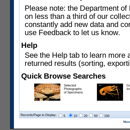
Please note: the Department of 
on less than a third of our coll
constantly add new data and corr
use Feedback to let us know.
Help
See the Help tab to learn more 
returned results (sorting, exporti
Quick Browse Searches
Selected
Gu
Photographs
In
of Specimens
Records/Page to Display:
5
10
20
50
100
Muse