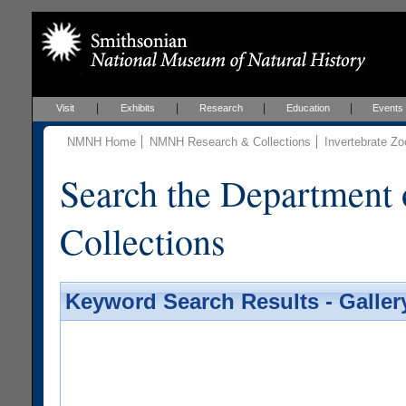
Visit
Exhibits
Research
Education
Events
NMNH Home
NMNH Research & Collections
Invertebrate Zo
Search the Department 
Collections
Keyword Search Results - Galler