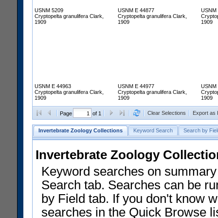
USNM 5209
USNM E 44877
USNM 
Cryptopelta granulifera Clark,
Cryptopelta granulifera Clark,
Cryptop
1909
1909
1909
USNM E 44963
USNM E 44977
USNM 
Cryptopelta granulifera Clark,
Cryptopelta granulifera Clark,
Cryptop
1909
1909
1909
Clear Selections
Export as
Page
of 1
Invertebrate Zoology Collections
Keyword Search
Search by Fiel
Invertebrate Zoology Collecti
Keyword searches on summary f
Search tab. Searches can be run
by Field tab. If you don't know w
searches in the Quick Browse li