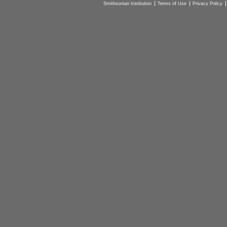
Smithsonian Institution
Terms of Use
Privacy Policy