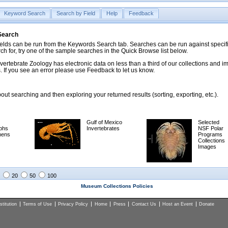
Keyword Search
Search by Field
Help
Feedback
 Search
ds can be run from the Keywords Search tab. Searches can be run against specific
rch for, try one of the sample searches in the Quick Browse list below.
vertebrate Zoology has electronic data on less than a third of our collections and 
 If you see an error please use Feedback to let us know.
ut searching and then exploring your returned results (sorting, exporting, etc.).
Gulf of Mexico
Selected
phs
Invertebrates
NSF Polar
mens
Programs
Collections
Images
20
50
100
Museum Collections Policies
titution
Terms of Use
Privacy Policy
Home
Press
Contact Us
Host an Event
Donate