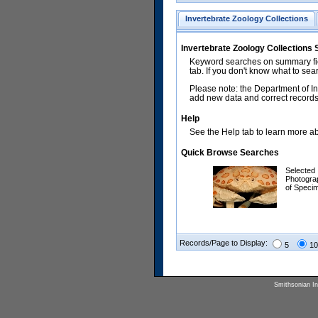
Invertebrate Zoology Collections
Invertebrate Zoology Collections
Keyword searches on summary fiel
tab. If you don't know what to sea
Please note: the Department of In
add new data and correct records.
Help
See the Help tab to learn more abo
Quick Browse Searches
Selected
Photogra
of Speci
Records/Page to Display:
5
10
Smithsonian Ins