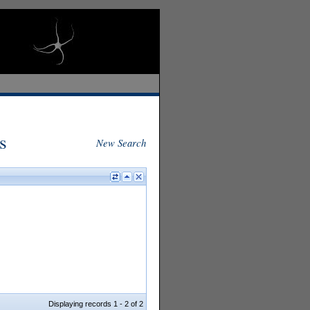
s
New Search
Displaying records 1 - 2 of 2