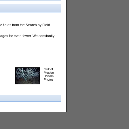
 fields from the Search by Field
images for even fewer. We constantly
Gulf of
Mexico
Bottom
Photos