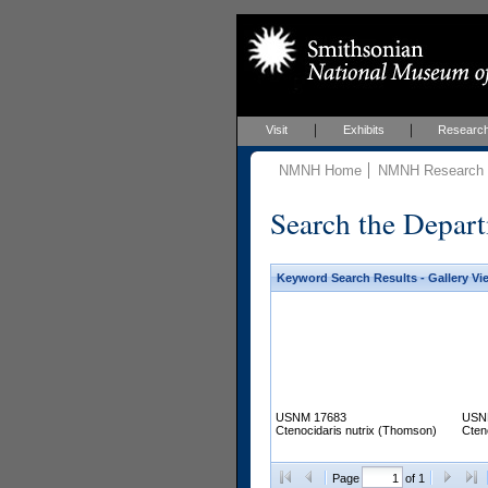
Visit
Exhibits
Researc
NMNH Home
NMNH Research &
Search the Depart
Keyword Search Results - Gallery Vi
USNM 17683
USN
Ctenocidaris nutrix (Thomson)
Cten
Page
of 1