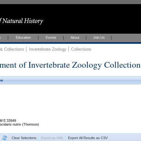
h
Education
Events
About
Join Us
 Collections
Invertebrate Zoology
Collections
ment of Invertebrate Zoology Collection
ew
M E 33949
ocidaris nutrix (Thomson)
Clear Selections
Export as KML
Export All Results as CSV