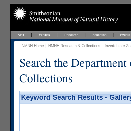
Visit
Exhibits
Research
Education
Events
NMNH Home
NMNH Research & Collections
Invertebrate Zo
Search the Department 
Collections
Keyword Search Results - Galler