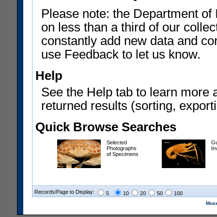
Please note: the Department of 
on less than a third of our coll
constantly add new data and corr
use Feedback to let us know.
Help
See the Help tab to learn more 
returned results (sorting, exporti
Quick Browse Searches
Selected
Gu
Photographs
In
of Specimens
Records/Page to Display:
5
10
20
50
100
Muse