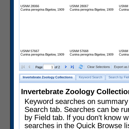
USNM 28066
USNM 28067
USNM 
Cunina peregrina Bigelow, 1909
Cunina peregrina Bigelow, 1909
Cunina
USNM 57667
USNM 57668
USNM 
Cunina peregrina Bigelow, 1909
Cunina peregrina Bigelow, 1909
Cunina
Clear Selections
Export as
Page
of 2
Invertebrate Zoology Collections
Keyword Search
Search by Fiel
Invertebrate Zoology Collecti
Keyword searches on summary f
Search tab. Searches can be run
by Field tab. If you don't know w
searches in the Quick Browse li