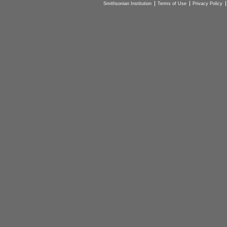
Smithsonian Institution
Terms of Use
Privacy Policy