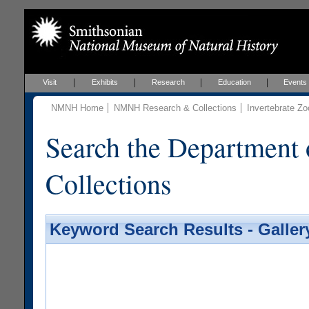
Visit
Exhibits
Research
Education
Events
NMNH Home
NMNH Research & Collections
Invertebrate Zo
Search the Department 
Collections
Keyword Search Results - Galler