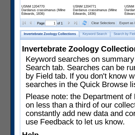
USNM 1204770
USNM 1204771
USNM 
Dardanus crassimanus (Milne
Dardanus crassimanus (Milne
Dardan
Edwards, 1836)
Edwards, 1836)
Edward
Clear Selections
Export as
Page
of 1
Invertebrate Zoology Collections
Keyword Search
Search by Fiel
Invertebrate Zoology Collecti
Keyword searches on summary f
Search tab. Searches can be run
by Field tab. If you don't know w
searches in the Quick Browse li
Please note: the Department of 
on less than a third of our coll
constantly add new data and corr
use Feedback to let us know.