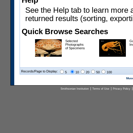
Help
See the Help tab to learn more 
returned results (sorting, exporti
Quick Browse Searches
Selected
Gu
Photographs
In
of Specimens
Records/Page to Display:
5
10
20
50
100
Muse
Smithsonian Institution
Terms of Use
Privacy Policy