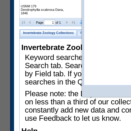
USNM 179
Dendrophyllia scabrosa Dana,
1846
Clear Selections
Export as
Page
of 1
Invertebrate Zoology Collections
Keyword Search
Search by Fiel
Invertebrate Zoology Collecti
Keyword searches on summary f
Search tab. Searches can be run
by Field tab. If you don't know w
searches in the Quick Browse li
Please note: the Department of 
on less than a third of our coll
constantly add new data and corr
use Feedback to let us know.