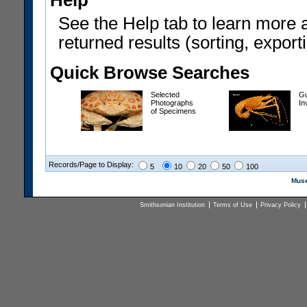
Help
See the Help tab to learn more 
returned results (sorting, exporti
Quick Browse Searches
Selected
Gu
Photographs
In
of Specimens
Records/Page to Display:
5
10
20
50
100
Muse
Smithsonian Institution
Terms of Use
Privacy Policy