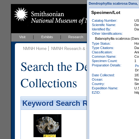
Dendrophyllia scabrosa Dana, 1
Specimen/Lot
Catalog Number:
US
Scientific Name:
De
Identified By:
Da
Other Identifications:
Visit
Exhibits
Research
Education
Events
Balanophyllia scabrosa (Dan
Type Status:
Ho
Type Citations:
Dan
NMNH Home
NMNH Research & Collections
Invertebrate Zo
Classification:
Ani
Common Name:
Co
Search the Department 
Specimen Count:
1
Preparation Details:
Pr
Dr
Date Collected:
18
Collections
Ocean:
No
Country:
Si
Expedition Name:
U.S
EZID:
ht
Keyword Search Results - Galler