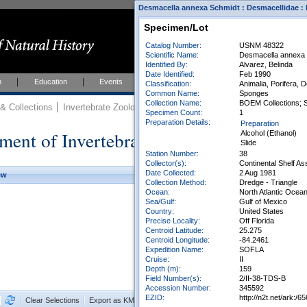
Desmacella annexa Schmidt : Desmacellidae : 
Specimen/Lot
Catalog Number:
USNM 48322
Scientific Name:
Desmacella annexa
Identified By:
Alvarez, Belinda
Date Identified:
Feb 1990
h
Education
Events
About
Join Us
Classification:
Animalia, Porifera,
Common Name:
Sponges
Collection Name:
BOEM Collections; 
 Collections
Invertebrate Zoology
Collections
Specimen Count:
1
Preparation Details:
Preparation
ment of Invertebrate Zoology Collection
Alcohol (Ethanol)
Slide
Station Number:
38
Collector(s):
Continental Shelf A
Date Collected:
2 Aug 1981
ew
Collection Method:
Dredge - Triangle
Ocean:
North Atlantic Ocea
Sea/Gulf:
Gulf of Mexico
Country:
United States
Precise Locality:
Off Florida
Centroid Latitude:
25.275
Centroid Longitude:
-84.2461
Expedition Name:
SOFLA
Cruise:
II
Depth (m):
159
Field Number(s):
2/II-38-TDS-B
Accession Number:
345592
EZID:
http://n2t.net/ark
Clear Selections
Export as KML
Export All Results as CSV