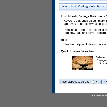
Invertebrate Zoology Collections
Invertebrate Zoology Collections
Keyword searches on summary fiel
tab. If you don't know what to sea
Please note: the Department of In
add new data and correct records.
Help
See the Help tab to learn more abo
Quick Browse Searches
Selected
Photogra
of Speci
Records/Page to Display:
5
10
Smithsonian Ins