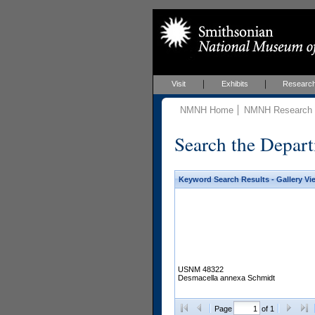
Visit
Exhibits
Researc
NMNH Home
NMNH Research &
Search the Depart
Keyword Search Results - Gallery Vi
USNM 48322
Desmacella annexa Schmidt
Page
of 1