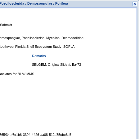
Poecilosclerida : Demospongiae : Porifera
 Schmidt
 Demospongiae, Poecilosclerida, Mycalina, Desmacellidae
Southwest Florida Shelf Ecosystem Study; SOFLA
Remarks
s
New Search
SELGEM: Original Slide #: Ba-73
ssociates for BLM/ MMS
n
:/65665/34bf6c1b6-3394-4426-aa08-512a75ebc6b7
Displaying records 1 - 1 of 1