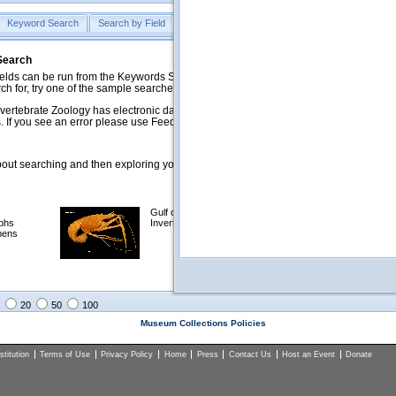
Keyword Search
Search by Field
Help
Feedback
 Search
ds can be run from the Keywords Search tab. Searches can be run against specific
rch for, try one of the sample searches in the Quick Browse list below.
vertebrate Zoology has electronic data on less than a third of our collections and 
 If you see an error please use Feedback to let us know.
ut searching and then exploring your returned results (sorting, exporting, etc.).
Gulf of Mexico
Selected
phs
Invertebrates
NSF Polar
mens
Programs
Collections
Images
20
50
100
Museum Collections Policies
titution
Terms of Use
Privacy Policy
Home
Press
Contact Us
Host an Event
Donate