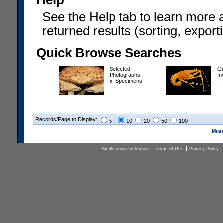
Help
See the Help tab to learn more 
returned results (sorting, exporti
Quick Browse Searches
Selected
Gu
Photographs
In
of Specimens
Records/Page to Display:
5
10
20
50
100
Muse
Smithsonian Institution
Terms of Use
Privacy Policy