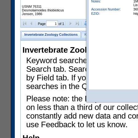
Notes:
1M
Lis
USNM 76311
Accession Number:
36
Desmolaimoides thiobioticus
EZID:
ht
Jensen, 1986
Clear Selections
Export as
Page
of 1
Invertebrate Zoology Collections
Keyword Search
Search by Fiel
Invertebrate Zoology Collecti
Keyword searches on summary f
Search tab. Searches can be run
by Field tab. If you don't know w
searches in the Quick Browse li
Please note: the Department of 
on less than a third of our coll
constantly add new data and corr
use Feedback to let us know.