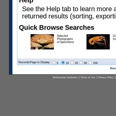
Help
See the Help tab to learn more 
returned results (sorting, exporti
Quick Browse Searches
Selected
Gu
Photographs
In
of Specimens
Records/Page to Display:
5
10
20
50
100
Muse
Smithsonian Institution
Terms of Use
Privacy Policy