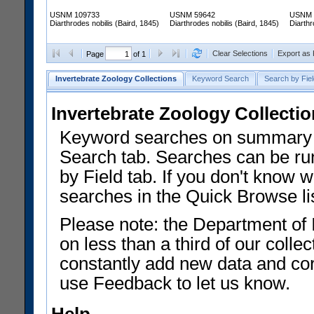
USNM 109733
USNM 59642
USNM 
Diarthrodes nobilis (Baird, 1845)
Diarthrodes nobilis (Baird, 1845)
Diarthr
Clear Selections
Export as
Page
of 1
Invertebrate Zoology Collections
Keyword Search
Search by Fiel
Invertebrate Zoology Collecti
Keyword searches on summary f
Search tab. Searches can be run
by Field tab. If you don't know w
searches in the Quick Browse li
Please note: the Department of 
on less than a third of our coll
constantly add new data and corr
use Feedback to let us know.