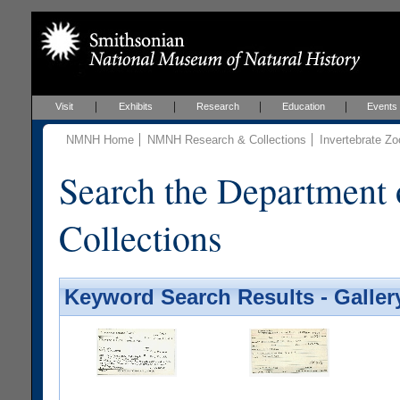
Visit
Exhibits
Research
Education
Events
NMNH Home
NMNH Research & Collections
Invertebrate Zo
Search the Department 
Collections
Keyword Search Results - Galler