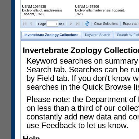
USNM 1084838
USNM 1437306
Dictyonella cf. madeirensis
Dictyonella madeirensis Topsent,
Topsent, 1928
1928
Clear Selections
Export as
Page
of 1
Invertebrate Zoology Collections
Keyword Search
Search by Fiel
Invertebrate Zoology Collecti
Keyword searches on summary f
Search tab. Searches can be run
by Field tab. If you don't know w
searches in the Quick Browse li
Please note: the Department of 
on less than a third of our coll
constantly add new data and corr
use Feedback to let us know.