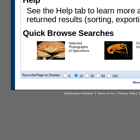
Help
See the Help tab to learn more 
returned results (sorting, exporti
Quick Browse Searches
Selected
Gu
Photographs
In
of Specimens
Records/Page to Display:
5
10
20
50
100
Muse
Smithsonian Institution
Terms of Use
Privacy Policy