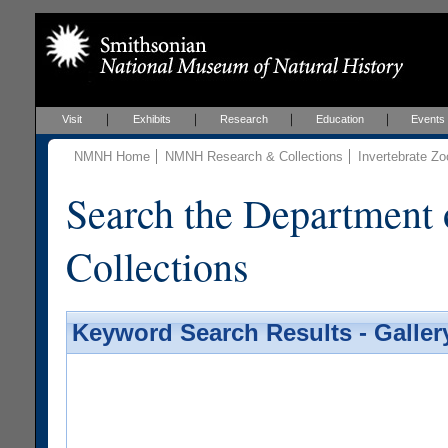
Visit
Exhibits
Research
Education
Events
NMNH Home
NMNH Research & Collections
Invertebrate Zo
Search the Department 
Collections
Keyword Search Results - Galler