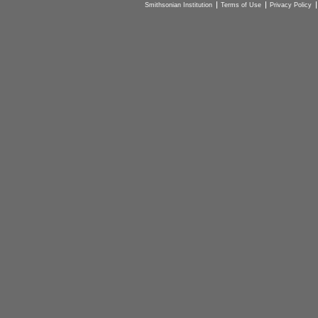
Smithsonian Institution
Terms of Use
Privacy Policy