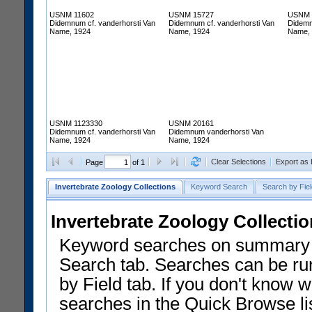
USNM 11602
USNM 15727
USNM 
Didemnum cf. vanderhorsti Van
Didemnum cf. vanderhorsti Van
Didemn
Name, 1924
Name, 1924
Name,
USNM 1123330
USNM 20161
Didemnum cf. vanderhorsti Van
Didemnum vanderhorsti Van
Name, 1924
Name, 1924
Clear Selections
Export as
Page
of 1
Invertebrate Zoology Collections
Keyword Search
Search by Fiel
Invertebrate Zoology Collecti
Keyword searches on summary f
Search tab. Searches can be run
by Field tab. If you don't know w
searches in the Quick Browse li