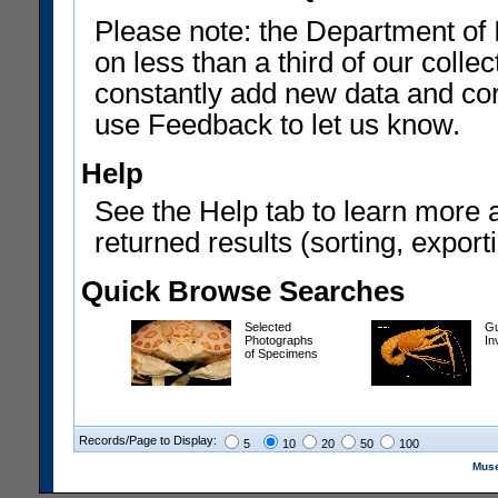
Please note: the Department of 
on less than a third of our coll
constantly add new data and corr
use Feedback to let us know.
Help
See the Help tab to learn more 
returned results (sorting, exporti
Quick Browse Searches
Selected
Gu
Photographs
In
of Specimens
Records/Page to Display:
5
10
20
50
100
Muse