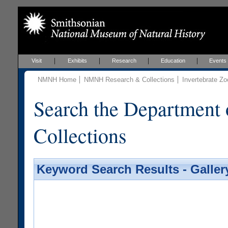
Visit
Exhibits
Research
Education
Events
NMNH Home
NMNH Research & Collections
Invertebrate Zo
Search the Department 
Collections
Keyword Search Results - Galler