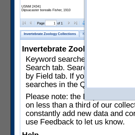
USNM 24341
Dipsacaster borealis Fisher, 1910
Clear Selections
Export as
Page
of 1
Invertebrate Zoology Collections
Keyword Search
Search by Fiel
Invertebrate Zoology Collecti
Keyword searches on summary f
Search tab. Searches can be run
by Field tab. If you don't know w
searches in the Quick Browse li
Please note: the Department of 
on less than a third of our coll
constantly add new data and corr
use Feedback to let us know.