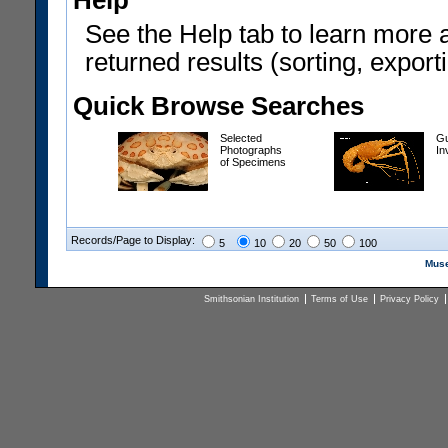
Help
See the Help tab to learn more 
returned results (sorting, exporti
Quick Browse Searches
Selected
Gu
Photographs
In
of Specimens
Records/Page to Display:
5
10
20
50
100
Muse
Smithsonian Institution
Terms of Use
Privacy Policy