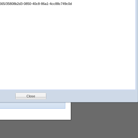
:/65665/35808b2d3-0850-40c8-86a1-4cc88c749c0d
 fields from the Search by Field
images for even fewer. We constantly
Gulf of
Mexico
Bottom
Photos
Close