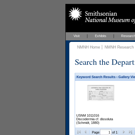
Visit
Exhibits
Researc
NMNH Home
NMNH Research &
Search the Depart
Keyword Search Results - Gallery Vi
USNM 1011016
Discodermia cf. dissoluta
(Schmidt, 1880)
Page
of 1