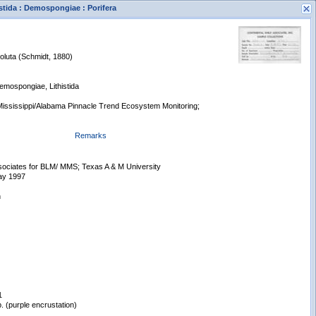
istida : Demospongiae : Porifera
oluta (Schmidt, 1880)
Demospongiae, Lithistida
ississippi/Alabama Pinnacle Trend Ecosystem Monitoring;
s
Remarks
New Search
ssociates for BLM/ MMS; Texas A & M University
ay 1997
n
1
. (purple encrustation)
Displaying records 1 - 1 of 1