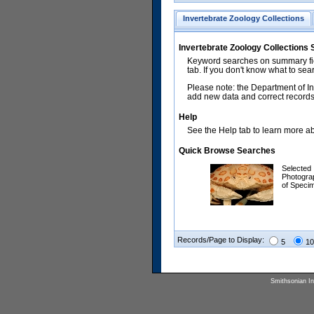
Invertebrate Zoology Collections
Invertebrate Zoology Collections
Keyword searches on summary fiel
tab. If you don't know what to sea
Please note: the Department of In
add new data and correct records.
Help
See the Help tab to learn more abo
Quick Browse Searches
Selected
Photogra
of Speci
Records/Page to Display:
5
10
Smithsonian Ins