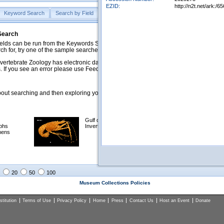
EZID:
http://n2t.net/ark
Keyword Search
Search by Field
Help
Feedback
 Search
ds can be run from the Keywords Search tab. Searches can be run against specific
rch for, try one of the sample searches in the Quick Browse list below.
vertebrate Zoology has electronic data on less than a third of our collections and 
 If you see an error please use Feedback to let us know.
ut searching and then exploring your returned results (sorting, exporting, etc.).
Gulf of Mexico
Selected
phs
Invertebrates
NSF Polar
mens
Programs
Collections
Images
20
50
100
Museum Collections Policies
titution
Terms of Use
Privacy Policy
Home
Press
Contact Us
Host an Event
Donate