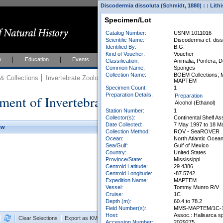
Discodermia dissoluta (Schmidt, 1880) : : Lith
Specimen/Lot
Catalog Number:
USNM 1011016
Scientific Name:
Discodermia cf. diss
Identified By:
B.G.
Kind of Voucher:
Voucher
h
Education
Events
About
Join Us
Classification:
Animalia, Porifera, 
Common Name:
Sponges
Collection Name:
BOEM Collections; M
 Collections
Invertebrate Zoology
Collections
MAPTEM
Specimen Count:
1
Preparation Details:
ment of Invertebrate Zoology Collection
Preparation
Alcohol (Ethanol)
Station Number:
1
Collector(s):
Continental Shelf A
Date Collected:
7 May 1997 to 18 M
ew
Collection Method:
ROV - SeaROVER
Ocean:
North Atlantic Ocea
Sea/Gulf:
Gulf of Mexico
Country:
United States
Province/State:
Mississippi
Centroid Latitude:
29.4386
Centroid Longitude:
-87.5742
Expedition Name:
MAPTEM
Vessel:
Tommy Munro R/V
Cruise:
1C
Depth (m):
60.4 to 78.2
Field Number(s):
MMS-MAPTEM/1C-
Host:
Assoc.: Halisarca sp
Clear Selections
Export as KML
Export All Results as CSV
Accession Number:
2029275