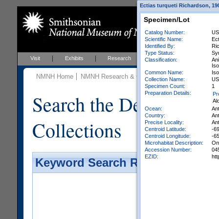
Ectias turqueti Richardson, 19
Specimen/Lot
Catalog Number:
US
Scientific Name:
Ect
Identified By:
Ri
Type Status:
Sy
Visit
Exhibits
Research
Education
Events
Classification:
An
Iso
Common Name:
Is
NMNH Home
NMNH Research & Collections
Invertebrate Zo
Collection Name:
USA
Specimen Count:
1
Preparation Details:
Search the Department 
Pr
Al
Ocean:
An
Country:
Ant
Collections
Precise Locality:
Ant
Centroid Latitude:
-69
Centroid Longitude:
-6
Microhabitat Description:
On 
Accession Number:
04
EZID:
ht
Keyword Search Results - Galler