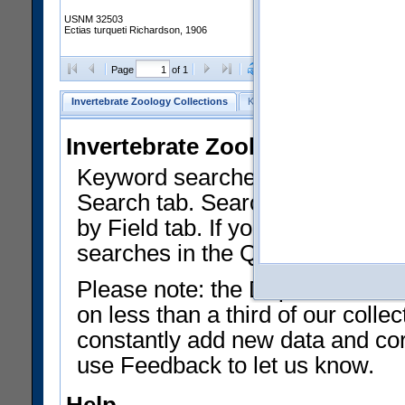
USNM 32503
Ectias turqueti Richardson, 1906
Clear Selections
Export as
Page
of 1
Invertebrate Zoology Collections
Keyword Search
Search by Fiel
Invertebrate Zoology Collecti
Keyword searches on summary f
Search tab. Searches can be run
by Field tab. If you don't know w
searches in the Quick Browse li
Please note: the Department of 
on less than a third of our coll
constantly add new data and corr
use Feedback to let us know.