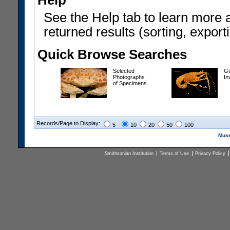
Help
See the Help tab to learn more 
returned results (sorting, exporti
Quick Browse Searches
Selected
Gu
Photographs
In
of Specimens
Records/Page to Display:
5
10
20
50
100
Muse
Smithsonian Institution
Terms of Use
Privacy Policy