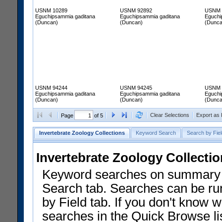
USNM 10289
USNM 92892
USNM 
Eguchipsammia gaditana
Eguchipsammia gaditana
Eguchi
(Duncan)
(Duncan)
(Dunca
USNM 94244
USNM 94245
USNM 
Eguchipsammia gaditana
Eguchipsammia gaditana
Eguchi
(Duncan)
(Duncan)
(Dunca
Clear Selections
Export as
Page
of 5
Invertebrate Zoology Collections
Keyword Search
Search by Fiel
Invertebrate Zoology Collecti
Keyword searches on summary f
Search tab. Searches can be run
by Field tab. If you don't know w
searches in the Quick Browse li