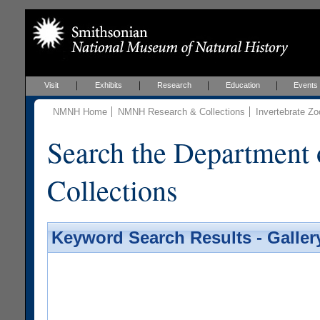
Visit
Exhibits
Research
Education
Events
NMNH Home
NMNH Research & Collections
Invertebrate Zo
Search the Department 
Collections
Keyword Search Results - Galler