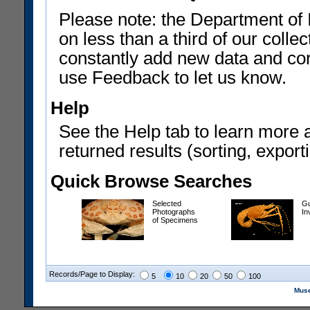
Please note: the Department of 
on less than a third of our coll
constantly add new data and corr
use Feedback to let us know.
Help
See the Help tab to learn more 
returned results (sorting, exporti
Quick Browse Searches
Selected
Gu
Photographs
In
of Specimens
Records/Page to Display:
5
10
20
50
100
Muse