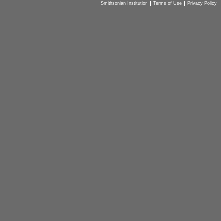
Smithsonian Institution
Terms of Use
Privacy Policy