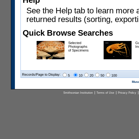
Help
See the Help tab to learn more 
returned results (sorting, exporti
Quick Browse Searches
Selected
Gu
Photographs
In
of Specimens
Records/Page to Display:
5
10
20
50
100
Muse
Smithsonian Institution
Terms of Use
Privacy Policy