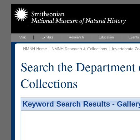
Visit
Exhibits
Research
Education
Events
NMNH Home
NMNH Research & Collections
Invertebrate Zo
Search the Department 
Collections
Keyword Search Results - Galler