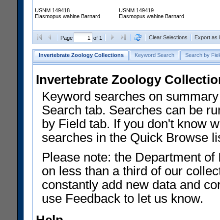
USNM 149418
USNM 149419
Elasmopus wahine Barnard
Elasmopus wahine Barnard
Clear Selections
Export as
Page
of 1
Invertebrate Zoology Collections
Keyword Search
Search by Fiel
Invertebrate Zoology Collecti
Keyword searches on summary f
Search tab. Searches can be run
by Field tab. If you don't know w
searches in the Quick Browse li
Please note: the Department of 
on less than a third of our coll
constantly add new data and corr
use Feedback to let us know.