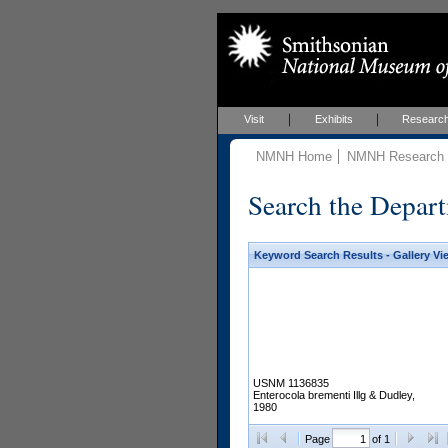
Visit
Exhibits
Researc
NMNH Home
NMNH Research &
Search the Depart
Keyword Search Results - Gallery Vi
USNM 1136835
Enterocola brementi Illg & Dudley,
1980
Page
of 1