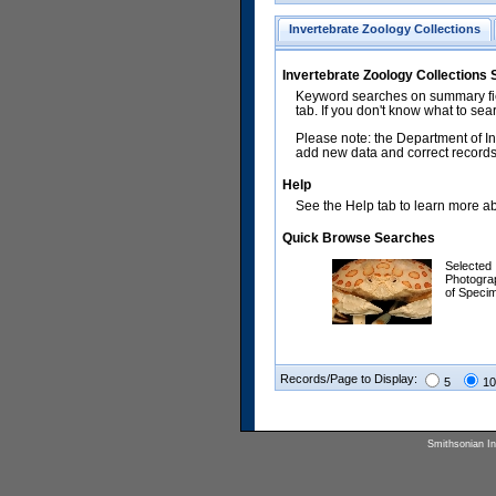
Invertebrate Zoology Collections
Invertebrate Zoology Collections
Keyword searches on summary fiel
tab. If you don't know what to sea
Please note: the Department of In
add new data and correct records.
Help
See the Help tab to learn more abo
Quick Browse Searches
Selected
Photogra
of Speci
Records/Page to Display:
5
10
Smithsonian Ins