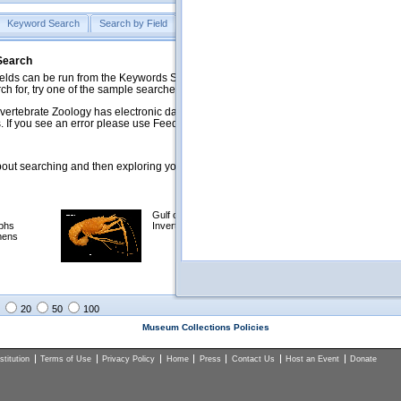
Keyword Search
Search by Field
Help
Feedback
 Search
ds can be run from the Keywords Search tab. Searches can be run against specific
rch for, try one of the sample searches in the Quick Browse list below.
vertebrate Zoology has electronic data on less than a third of our collections and 
 If you see an error please use Feedback to let us know.
ut searching and then exploring your returned results (sorting, exporting, etc.).
Gulf of Mexico
Selected
phs
Invertebrates
NSF Polar
mens
Programs
Collections
Images
20
50
100
Museum Collections Policies
titution
Terms of Use
Privacy Policy
Home
Press
Contact Us
Host an Event
Donate