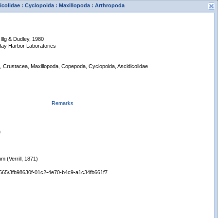
dicolidae : Cyclopoida : Maxillopoda : Arthropoda
Illg & Dudley, 1980
iday Harbor Laboratories
a, Crustacea, Maxillopoda, Copepoda, Cyclopoida, Ascidicolidae
s
New Search
Remarks
n
um (Verrill, 1871)
/65665/3fb98630f-01c2-4e70-b4c9-a1c34fb661f7
Displaying records 1 - 1 of 1