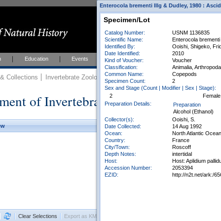
Enterocola brementi Illg & Dudley, 1980 : Asci
Specimen/Lot
Catalog Number:
USNM 1136835
Scientific Name:
Enterocola brementi 
Identified By:
Ooishi, Shigeko, Fr
Date Identified:
2010
h
Education
Events
About
Join Us
Kind of Voucher:
Voucher
Classification:
Animalia, Arthropod
Common Name:
Copepods
 Collections
Invertebrate Zoology
Collections
Specimen Count:
2
Sex and Stage (Count | Modifier | Sex | Stage):
ment of Invertebrate Zoology Collection
2
Female
Preparation Details:
Preparation
Alcohol (Ethanol)
Collector(s):
Ooishi, S.
ew
Date Collected:
14 Aug 1992
Ocean:
North Atlantic Ocea
Country:
France
City/Town:
Roscoff
Depth Notes:
intertidal
Host:
Host: Aplidium pallid
Accession Number:
2053394
EZID:
http://n2t.net/ark:
Clear Selections
Export as KML
Export All Results as CSV