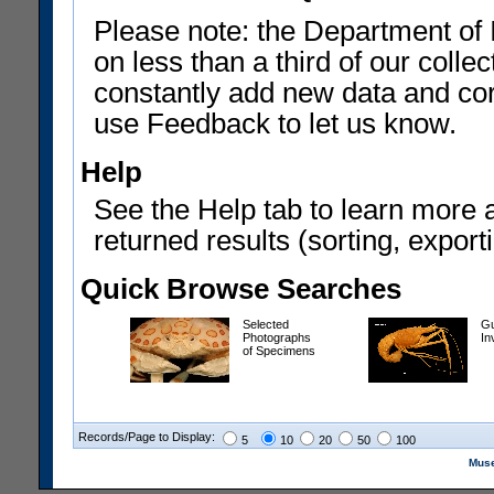
Please note: the Department of 
on less than a third of our coll
constantly add new data and corr
use Feedback to let us know.
Help
See the Help tab to learn more 
returned results (sorting, exporti
Quick Browse Searches
Selected
Gu
Photographs
In
of Specimens
Records/Page to Display:
5
10
20
50
100
Muse