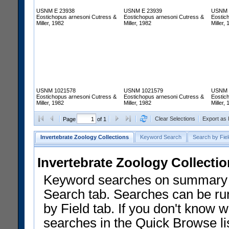
USNM E 23938
USNM E 23939
USNM 
Eostichopus arnesoni Cutress &
Eostichopus arnesoni Cutress &
Eostic
Miller, 1982
Miller, 1982
Miller,
USNM 1021578
USNM 1021579
USNM 
Eostichopus arnesoni Cutress &
Eostichopus arnesoni Cutress &
Eostic
Miller, 1982
Miller, 1982
Miller,
Clear Selections
Export as
Page
of 1
Invertebrate Zoology Collections
Keyword Search
Search by Fiel
Invertebrate Zoology Collecti
Keyword searches on summary f
Search tab. Searches can be run
by Field tab. If you don't know w
searches in the Quick Browse li