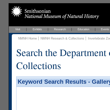
Visit
Exhibits
Research
Education
Events
NMNH Home
NMNH Research & Collections
Invertebrate Zo
Search the Department 
Collections
Keyword Search Results - Galler