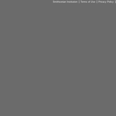
Smithsonian Institution
Terms of Use
Privacy Policy