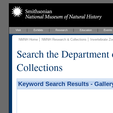
Visit
Exhibits
Research
Education
Events
NMNH Home
NMNH Research & Collections
Invertebrate Zo
Search the Department 
Collections
Keyword Search Results - Galler