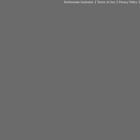
Smithsonian Institution
Terms of Use
Privacy Policy