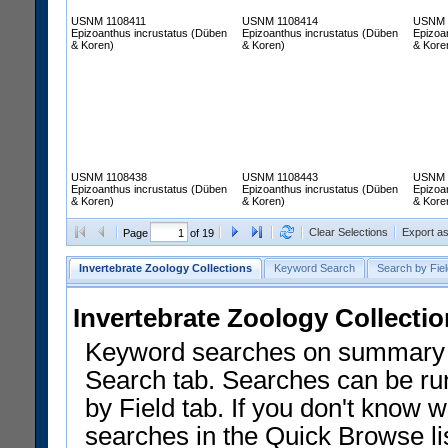
USNM 1108411
USNM 1108414
USNM 
Epizoanthus incrustatus (Düben
Epizoanthus incrustatus (Düben
Epizoa
& Koren)
& Koren)
& Kore
USNM 1108438
USNM 1108443
USNM 
Epizoanthus incrustatus (Düben
Epizoanthus incrustatus (Düben
Epizoa
& Koren)
& Koren)
& Kore
Clear Selections
Export a
Page
of 19
Invertebrate Zoology Collections
Keyword Search
Search by Fiel
Invertebrate Zoology Collecti
Keyword searches on summary f
Search tab. Searches can be run
by Field tab. If you don't know w
searches in the Quick Browse li