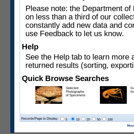
Please note: the Department of 
on less than a third of our coll
constantly add new data and corr
use Feedback to let us know.
Help
See the Help tab to learn more 
returned results (sorting, exporti
Quick Browse Searches
Selected
Gu
Photographs
In
of Specimens
Records/Page to Display:
5
10
20
50
100
Muse