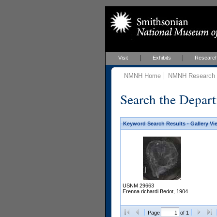
Visit
Exhibits
Researc
NMNH Home
NMNH Research &
Search the Depart
Keyword Search Results - Gallery Vi
USNM 29663
Erenna richardi Bedot, 1904
Page
of 1