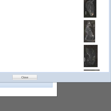
 fields from the Search by Field
images for even fewer. We constantly
Gulf of
Mexico
Bottom
Photos
Close