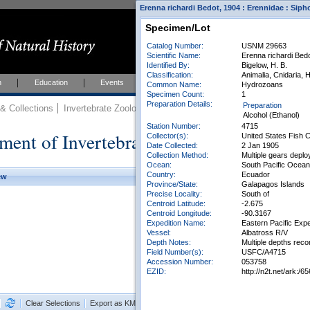
Erenna richardi Bedot, 1904 : Erennidae : Sip
Specimen/Lot
Catalog Number:
USNM 29663
Scientific Name:
Erenna richardi Bed
Identified By:
Bigelow, H. B.
Classification:
Animalia, Cnidaria,
h
Education
Events
About
Join Us
Common Name:
Hydrozoans
Specimen Count:
1
Preparation Details:
Preparation
 Collections
Invertebrate Zoology
Collections
Alcohol (Ethanol)
Station Number:
4715
ment of Invertebrate Zoology Collection
Collector(s):
United States Fish
Date Collected:
2 Jan 1905
Collection Method:
Multiple gears dep
Ocean:
South Pacific Ocean
Country:
Ecuador
ew
Province/State:
Galapagos Islands
Precise Locality:
South of
Centroid Latitude:
-2.675
Centroid Longitude:
-90.3167
Expedition Name:
Eastern Pacific Expe
Vessel:
Albatross R/V
Depth Notes:
Multiple depths reco
Field Number(s):
USFC/A4715
Accession Number:
053758
EZID:
http://n2t.net/ark
Clear Selections
Export as KML
Export All Results as CSV