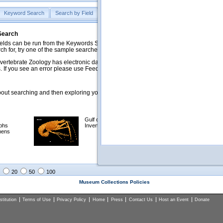
Keyword Search
Search by Field
Help
Feedback
 Search
ds can be run from the Keywords Search tab. Searches can be run against specific
rch for, try one of the sample searches in the Quick Browse list below.
vertebrate Zoology has electronic data on less than a third of our collections and 
 If you see an error please use Feedback to let us know.
ut searching and then exploring your returned results (sorting, exporting, etc.).
Gulf of Mexico
Selected
phs
Invertebrates
NSF Polar
mens
Programs
Collections
Images
20
50
100
Museum Collections Policies
titution
Terms of Use
Privacy Policy
Home
Press
Contact Us
Host an Event
Donate