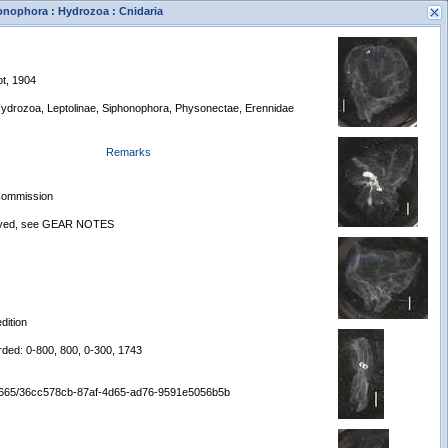
honophora : Hydrozoa : Cnidaria
ot, 1904
 Hydrozoa, Leptolinae, Siphonophora, Physonectae, Erennidae
Remarks
s
 Commission
New Search
loyed, see GEAR NOTES
dition
rded: 0-800, 800, 0-300, 1743
:/65665/36cc578cb-87af-4d65-ad76-9591e5056b5b
Displaying records 1 - 1 of 1