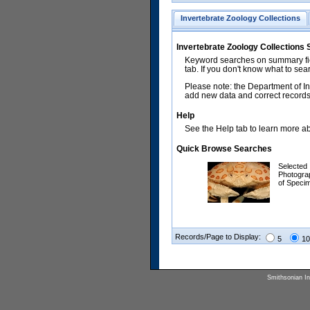
Invertebrate Zoology Collections
Invertebrate Zoology Collections
Keyword searches on summary fiel
tab. If you don't know what to sea
Please note: the Department of In
add new data and correct records.
Help
See the Help tab to learn more abo
Quick Browse Searches
Selected
Photogra
of Speci
Records/Page to Display:
5
10
Smithsonian Ins