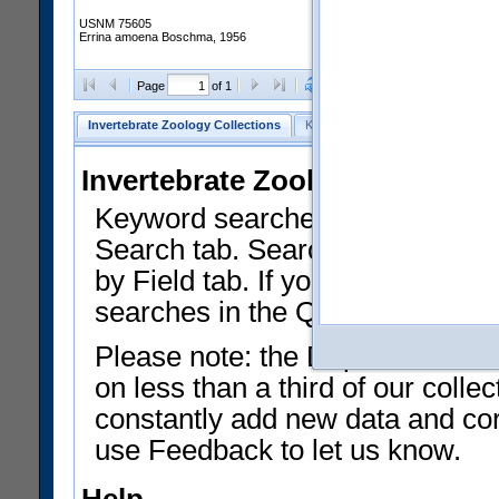
USNM 75605
Errina amoena Boschma, 1956
Clear Selections
Export as
Page
of 1
Invertebrate Zoology Collections
Keyword Search
Search by Fiel
Invertebrate Zoology Collecti
Keyword searches on summary f
Search tab. Searches can be run
by Field tab. If you don't know w
searches in the Quick Browse li
Please note: the Department of 
on less than a third of our coll
constantly add new data and corr
use Feedback to let us know.