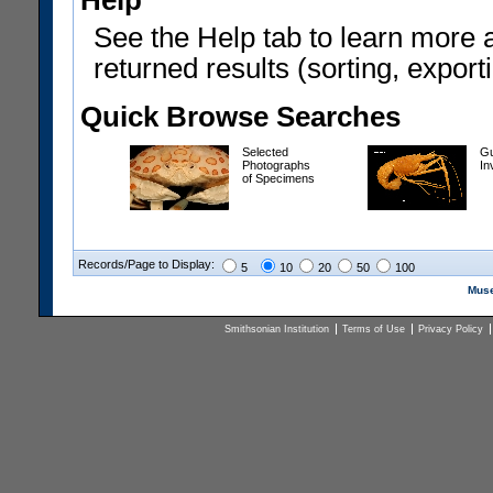
Help
See the Help tab to learn more 
returned results (sorting, exporti
Quick Browse Searches
Selected
Gu
Photographs
In
of Specimens
Records/Page to Display:
5
10
20
50
100
Muse
Smithsonian Institution
Terms of Use
Privacy Policy