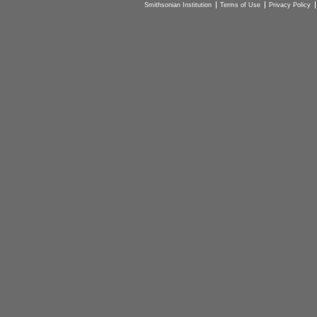
Smithsonian Institution
Terms of Use
Privacy Policy