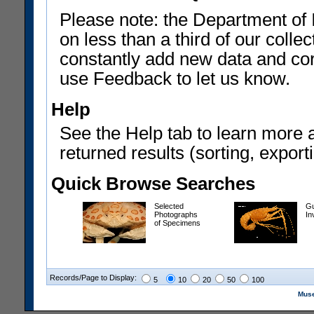
Please note: the Department of 
on less than a third of our coll
constantly add new data and corr
use Feedback to let us know.
Help
See the Help tab to learn more 
returned results (sorting, exporti
Quick Browse Searches
Selected
Gu
Photographs
In
of Specimens
Records/Page to Display:
5
10
20
50
100
Muse