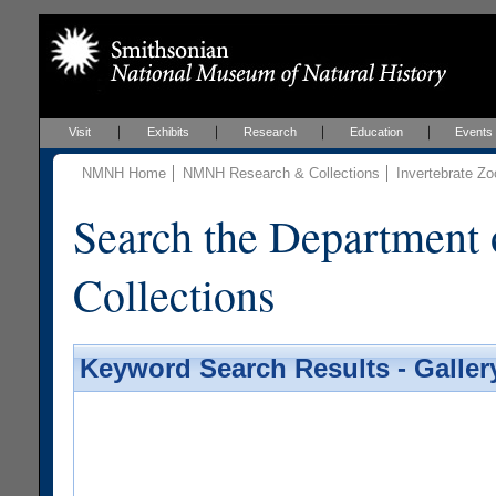
Visit
Exhibits
Research
Education
Events
NMNH Home
NMNH Research & Collections
Invertebrate Zo
Search the Department 
Collections
Keyword Search Results - Galler