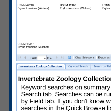
USNM 42218
USNM 42460
USNM 
Erylus transiens (Weltner)
Erylus transiens (Weltner)
Erylus 
USNM 48347
Erylus transiens (Weltner)
Clear Selections
Export as
Page
of 1
Invertebrate Zoology Collections
Keyword Search
Search by Fiel
Invertebrate Zoology Collecti
Keyword searches on summary f
Search tab. Searches can be run
by Field tab. If you don't know w
searches in the Quick Browse li