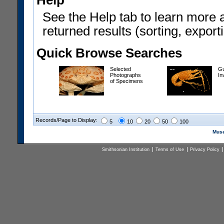
Help
See the Help tab to learn more 
returned results (sorting, exporti
Quick Browse Searches
Selected
Gu
Photographs
In
of Specimens
Records/Page to Display:
5
10
20
50
100
Muse
Smithsonian Institution
Terms of Use
Privacy Policy