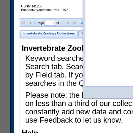
USNM 141286
Euchaeta tycodesma Park, 1978
Clear Selections
Export as
Page
of 1
Invertebrate Zoology Collections
Keyword Search
Search by Fiel
Invertebrate Zoology Collecti
Keyword searches on summary f
Search tab. Searches can be run
by Field tab. If you don't know w
searches in the Quick Browse li
Please note: the Department of 
on less than a third of our coll
constantly add new data and corr
use Feedback to let us know.