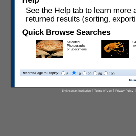
Help
See the Help tab to learn more 
returned results (sorting, exporti
Quick Browse Searches
Selected
Gu
Photographs
In
of Specimens
Records/Page to Display:
5
10
20
50
100
Muse
Smithsonian Institution
Terms of Use
Privacy Policy