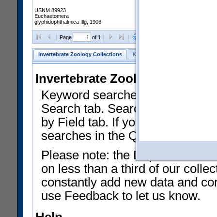
USNM 89923
Euchaetomera
glyphidophthalmica Illg, 1906
Clear Selections
Export as
Page
of 1
Invertebrate Zoology Collections
Keyword Search
Search by Fiel
Invertebrate Zoology Collecti
Keyword searches on summary f
Search tab. Searches can be run
by Field tab. If you don't know w
searches in the Quick Browse li
Please note: the Department of 
on less than a third of our coll
constantly add new data and corr
use Feedback to let us know.