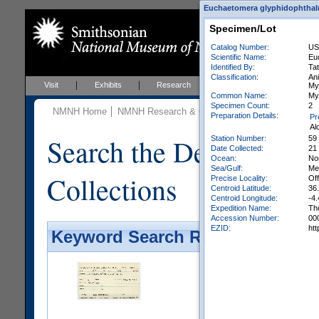
Euchaetomera glyphidophthalmi
Specimen/Lot
Catalog Number:
US
Scientific Name:
Eu
Identified By:
Tat
Classification:
An
Visit
Exhibits
Research
Education
Events
My
Common Name:
My
Specimen Count:
2
NMNH Home
NMNH Research & Collections
Invertebrate Zo
Preparation Details:
Pr
Al
Search the Department 
Station Number:
59
Date Collected:
21
Ocean:
Nor
Sea/Gulf:
Me
Collections
Precise Locality:
Off
Centroid Latitude:
36
Centroid Longitude:
-4.
Expedition Name:
Th
Accession Number:
00
EZID:
ht
Keyword Search Results - Galler