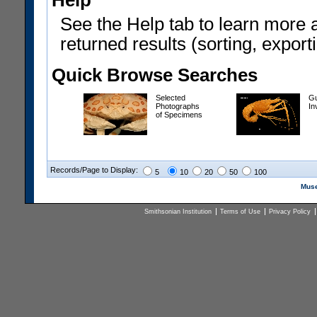
Help
See the Help tab to learn more 
returned results (sorting, exporti
Quick Browse Searches
Selected
Gu
Photographs
In
of Specimens
Records/Page to Display:
5
10
20
50
100
Muse
Smithsonian Institution
Terms of Use
Privacy Policy