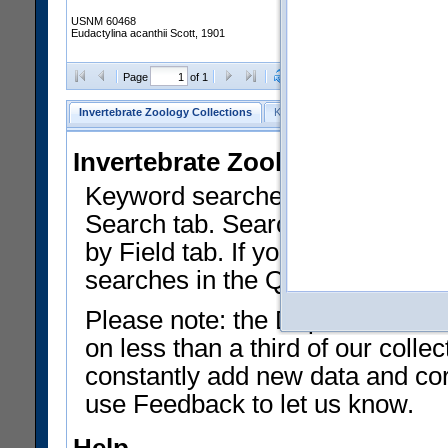
USNM 60468
Eudactylina acanthii Scott, 1901
Clear Selections
Export as
Page
of 1
Invertebrate Zoology Collections
Keyword Search
Search by Fiel
Invertebrate Zoology Collecti
Keyword searches on summary f
Search tab. Searches can be run
by Field tab. If you don't know w
searches in the Quick Browse li
Please note: the Department of 
on less than a third of our coll
constantly add new data and corr
use Feedback to let us know.