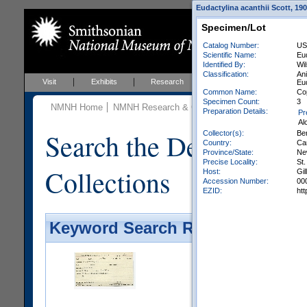
Eudactylina acanthii Scott, 19
Specimen/Lot
Catalog Number:
US
Scientific Name:
Eud
Identified By:
Wi
Classification:
An
Visit
Exhibits
Research
Education
Events
Eud
Common Name:
Co
Specimen Count:
3
NMNH Home
NMNH Research & Collections
Invertebrate Zo
Preparation Details:
Pr
Al
Search the Department 
Collector(s):
Ber
Country:
Ca
Province/State:
Ne
Precise Locality:
St
Collections
Host:
Gil
Accession Number:
00
EZID:
ht
Keyword Search Results - Galler