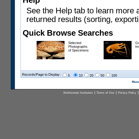
Help
See the Help tab to learn more 
returned results (sorting, exporti
Quick Browse Searches
Selected
Gu
Photographs
In
of Specimens
Records/Page to Display:
5
10
20
50
100
Muse
Smithsonian Institution
Terms of Use
Privacy Policy