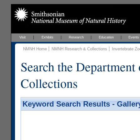
Visit
Exhibits
Research
Education
Events
NMNH Home
NMNH Research & Collections
Invertebrate Zo
Search the Department 
Collections
Keyword Search Results - Galler