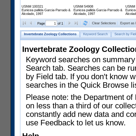
USNM 100321
USNM 54908
USNM 
Eunicea pallida Garcia-Parrado &
Eunicea pallida Garcia-Parrado &
Eunice
Alcolado, 1997
Alcolado, 1997
Alcola
Clear Selections
Export as
Page
of 1
Invertebrate Zoology Collections
Keyword Search
Search by Fiel
Invertebrate Zoology Collecti
Keyword searches on summary f
Search tab. Searches can be run
by Field tab. If you don't know w
searches in the Quick Browse li
Please note: the Department of 
on less than a third of our coll
constantly add new data and corr
use Feedback to let us know.