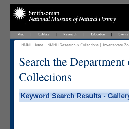
Visit
Exhibits
Research
Education
Events
NMNH Home
NMNH Research & Collections
Invertebrate Zo
Search the Department 
Collections
Keyword Search Results - Galler