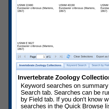
USNM 22480
USNM 40190
USNM 
Euretaster cribrosus (Martens,
Euretaster cribrosus (Martens,
Euretas
1867)
1867)
1867)
USNM E 9627
Euretaster cribrosus (Martens,
1867)
Clear Selections
Export as
Page
of 1
Invertebrate Zoology Collections
Keyword Search
Search by Fiel
Invertebrate Zoology Collecti
Keyword searches on summary f
Search tab. Searches can be run
by Field tab. If you don't know w
searches in the Quick Browse li