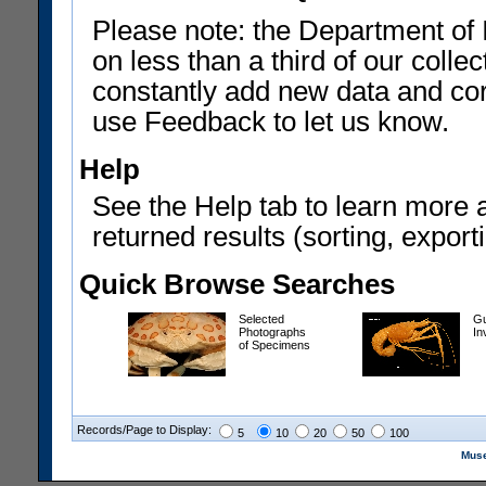
Please note: the Department of 
on less than a third of our coll
constantly add new data and corr
use Feedback to let us know.
Help
See the Help tab to learn more 
returned results (sorting, exporti
Quick Browse Searches
Selected
Gu
Photographs
In
of Specimens
Records/Page to Display:
5
10
20
50
100
Muse