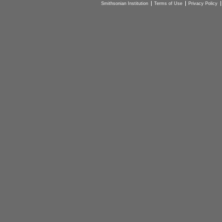
Smithsonian Institution
Terms of Use
Privacy Policy