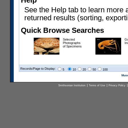
Help
See the Help tab to learn more 
returned results (sorting, exporti
Quick Browse Searches
Selected
Gu
Photographs
In
of Specimens
Records/Page to Display:
5
10
20
50
100
Muse
Smithsonian Institution
Terms of Use
Privacy Policy