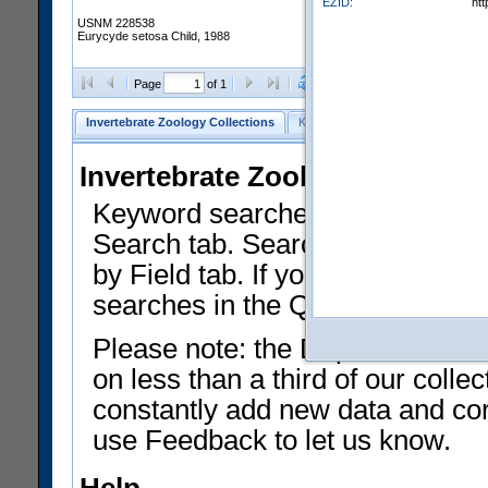
EZID:
ht
USNM 228538
Eurycyde setosa Child, 1988
Clear Selections
Export as
Page
of 1
Invertebrate Zoology Collections
Keyword Search
Search by Fiel
Invertebrate Zoology Collecti
Keyword searches on summary f
Search tab. Searches can be run
by Field tab. If you don't know w
searches in the Quick Browse li
Please note: the Department of 
on less than a third of our coll
constantly add new data and corr
use Feedback to let us know.