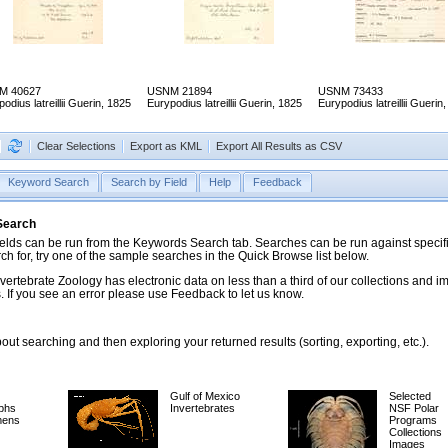
M 40627
USNM 21894
USNM 73433
odius latreillii Guerin, 1825
Eurypodius latreillii Guerin, 1825
Eurypodius latreillii Guerin
Clear Selections
Export as KML
Export All Results as CSV
Keyword Search
Search by Field
Help
Feedback
 Search
ds can be run from the Keywords Search tab. Searches can be run against specific
rch for, try one of the sample searches in the Quick Browse list below.
vertebrate Zoology has electronic data on less than a third of our collections and 
 If you see an error please use Feedback to let us know.
ut searching and then exploring your returned results (sorting, exporting, etc.).
Gulf of Mexico
Selected
phs
Invertebrates
NSF Polar
mens
Programs
Collections
Images