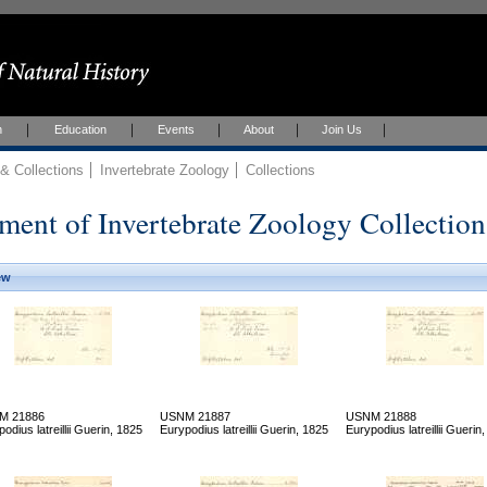
h
Education
Events
About
Join Us
 Collections
Invertebrate Zoology
Collections
ment of Invertebrate Zoology Collection
ew
M 21886
USNM 21887
USNM 21888
odius latreillii Guerin, 1825
Eurypodius latreillii Guerin, 1825
Eurypodius latreillii Guerin