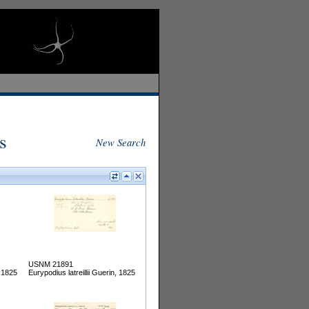
s
New Search
USNM 21891
, 1825
Eurypodius latreillii Guerin, 1825