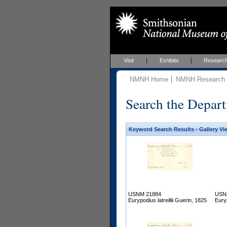
Visit
Exhibits
Researc
NMNH Home
NMNH Research &
Search the Depart
Keyword Search Results - Gallery Vi
USNM 21884
USN
Eurypodius latreillii Guerin, 1825
Euryp