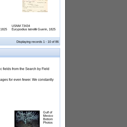
USNM 73434
, 1825
Eurypodius latreillii Guerin, 1825
Displaying records 1 - 10 of 86
 fields from the Search by Field
images for even fewer. We constantly
Gulf of
Mexico
Bottom
Photos