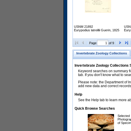
USNM 21892
USN
Eurypodius latreillii Guerin, 1825
Euryp
Page
of 9
Invertebrate Zoology Collections
Invertebrate Zoology Collections
Keyword searches on summary fiel
tab. If you don't know what to sea
Please note: the Department of In
add new data and correct records.
Help
See the Help tab to learn more abo
Quick Browse Searches
Selected
Photogra
of Speci