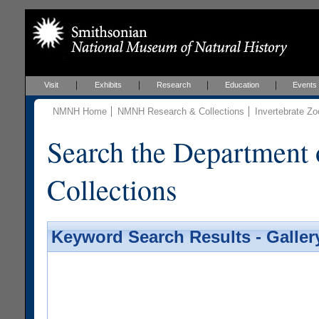
Visit
Exhibits
Research
Education
Events
NMNH Home
NMNH Research & Collections
Invertebrate Zo
Search the Department 
Collections
Keyword Search Results - Galler