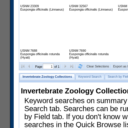
USNM 23309
USNM 32567
USNM 
Euspongia officinalis (Linnaeus)
Euspongia officinalis (Linnaeus)
Euspong
USNM 7688
USNM 7690
Euspongia officinalis rotunda
Euspongia officinalis rotunda
(Hyatt)
(Hyatt)
Clear Selections
Export as
Page
of 1
Invertebrate Zoology Collections
Keyword Search
Search by Fiel
Invertebrate Zoology Collecti
Keyword searches on summary f
Search tab. Searches can be run
by Field tab. If you don't know w
searches in the Quick Browse li