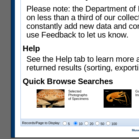
Please note: the Department of 
on less than a third of our coll
constantly add new data and corr
use Feedback to let us know.
Help
See the Help tab to learn more 
returned results (sorting, exporti
Quick Browse Searches
Selected
Gu
Photographs
In
of Specimens
Records/Page to Display:
5
10
20
50
100
Muse