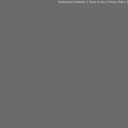
Smithsonian Institution
Terms of Use
Privacy Policy