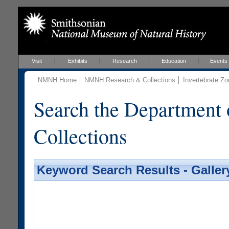
Visit
Exhibits
Research
Education
Events
NMNH Home
NMNH Research & Collections
Invertebrate Zo
Search the Department 
Collections
Keyword Search Results - Galler