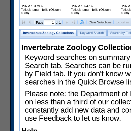
USNM 1317932
USNM 1324787
USNM 
Fellodistomum fellis (Olsson,
Fellodistomum fellis (Olsson,
Fellodi
1868)
1868)
1868)
Clear Selections
Export as
Page
of 1
Invertebrate Zoology Collections
Keyword Search
Search by Fiel
Invertebrate Zoology Collecti
Keyword searches on summary f
Search tab. Searches can be run
by Field tab. If you don't know w
searches in the Quick Browse li
Please note: the Department of 
on less than a third of our coll
constantly add new data and corr
use Feedback to let us know.