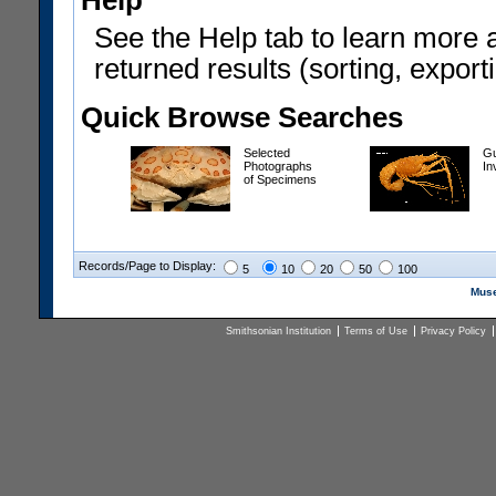
Help
See the Help tab to learn more 
returned results (sorting, exporti
Quick Browse Searches
Selected
Gu
Photographs
In
of Specimens
Records/Page to Display:
5
10
20
50
100
Muse
Smithsonian Institution
Terms of Use
Privacy Policy