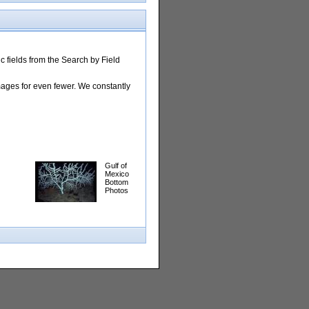
 fields from the Search by Field
images for even fewer. We constantly
Gulf of
Mexico
Bottom
Photos