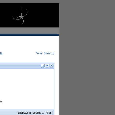
s
New Search
in,
Displaying records 1 - 4 of 4