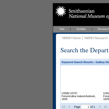
Visit
Exhibits
Researc
NMNH Home
NMNH Research &
Search the Depart
Keyword Search Results - Gallery Vi
USNM 10747
USN
Fenestrulina malusii Audouin,
Fene
1826
1826
Page
of 1