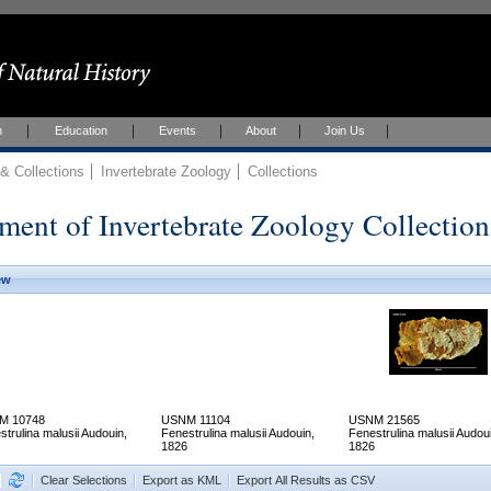
h
Education
Events
About
Join Us
 Collections
Invertebrate Zoology
Collections
ment of Invertebrate Zoology Collection
ew
M 10748
USNM 11104
USNM 21565
strulina malusii Audouin,
Fenestrulina malusii Audouin,
Fenestrulina malusii Audou
1826
1826
Clear Selections
Export as KML
Export All Results as CSV