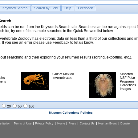
Keyword Search
Search by Field
Help
Feedback
 Search
ds can be run from the Keywords Search tab. Searches can be run against specific
rch for, try one of the sample searches in the Quick Browse list below.
vertebrate Zoology has electronic data on less than a third of our collections and 
 If you see an error please use Feedback to let us know.
ut searching and then exploring your returned results (sorting, exporting, etc.).
Gulf of Mexico
Selected
phs
Invertebrates
NSF Polar
mens
Programs
Collections
Images
20
50
100
Museum Collections Policies
titution
Terms of Use
Privacy Policy
Home
Press
Contact Us
Host an Event
Donate