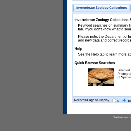
Invertebrate Zoology Collections
Invertebrate Zoology Collections
Keyword searches on summary fiel
tab. If you don't know what to sea
Please note: the Department of In
add new data and correct records.
Help
See the Help tab to learn more abo
Quick Browse Searches
Selected
Photogra
of Speci
Records/Page to Display:
5
10
Smithsonian Ins