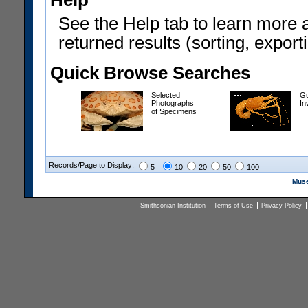
Help
See the Help tab to learn more 
returned results (sorting, exporti
Quick Browse Searches
Selected
Gu
Photographs
In
of Specimens
Records/Page to Display:
5
10
20
50
100
Muse
Smithsonian Institution
Terms of Use
Privacy Policy