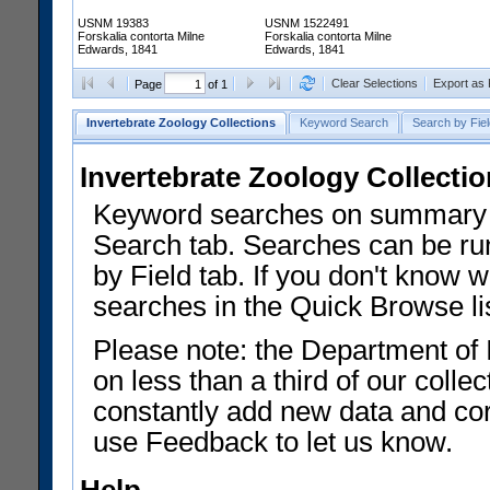
USNM 19383
USNM 1522491
Forskalia contorta Milne
Forskalia contorta Milne
Edwards, 1841
Edwards, 1841
Clear Selections
Export as
Page
of 1
Invertebrate Zoology Collections
Keyword Search
Search by Fiel
Invertebrate Zoology Collecti
Keyword searches on summary f
Search tab. Searches can be run
by Field tab. If you don't know w
searches in the Quick Browse li
Please note: the Department of 
on less than a third of our coll
constantly add new data and corr
use Feedback to let us know.