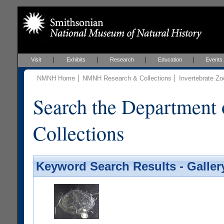
Visit
Exhibits
Research
Education
Events
NMNH Home
NMNH Research & Collections
Invertebrate Zo
Search the Department 
Collections
Keyword Search Results - Galler