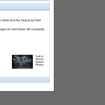
 fields from the Search by Field
images for even fewer. We constantly
Gulf of
Mexico
Bottom
Photos