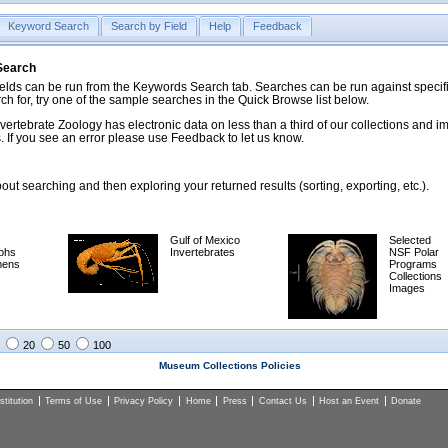
Keyword Search
Search by Field
Help
Feedback
 Search
ds can be run from the Keywords Search tab. Searches can be run against specific
rch for, try one of the sample searches in the Quick Browse list below.
vertebrate Zoology has electronic data on less than a third of our collections and 
 If you see an error please use Feedback to let us know.
ut searching and then exploring your returned results (sorting, exporting, etc.).
Gulf of Mexico
Selected
phs
Invertebrates
NSF Polar
mens
Programs
Collections
Images
20
50
100
Museum Collections Policies
titution
Terms of Use
Privacy Policy
Home
Press
Contact Us
Host an Event
Donate