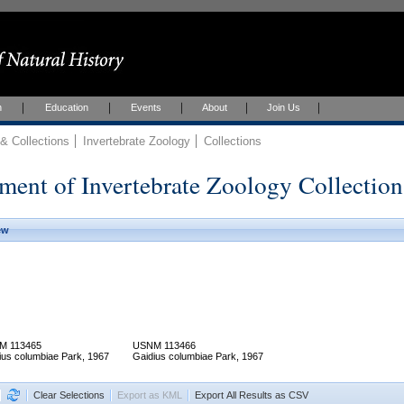
h
Education
Events
About
Join Us
 Collections
Invertebrate Zoology
Collections
ment of Invertebrate Zoology Collection
ew
M 113465
USNM 113466
ius columbiae Park, 1967
Gaidius columbiae Park, 1967
Clear Selections
Export as KML
Export All Results as CSV