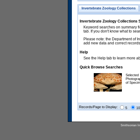
Invertebrate Zoology Collections
Invertebrate Zoology Collections
Keyword searches on summary fiel
tab. If you don't know what to sea
Please note: the Department of In
add new data and correct records.
Help
See the Help tab to learn more abo
Quick Browse Searches
Selected
Photogra
of Speci
Records/Page to Display:
5
10
Smithsonian Ins