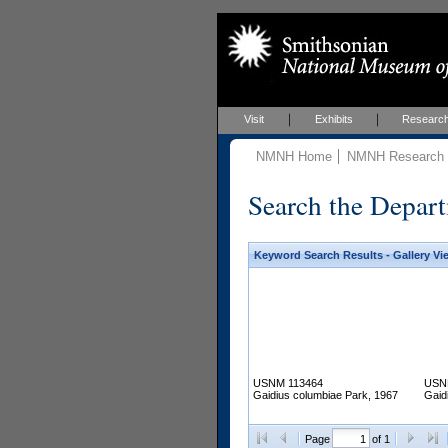
Visit
Exhibits
Researc
NMNH Home
NMNH Research &
Search the Depart
Keyword Search Results - Gallery Vi
USNM 113464
USN
Gaidius columbiae Park, 1967
Gaid
Page
of 1