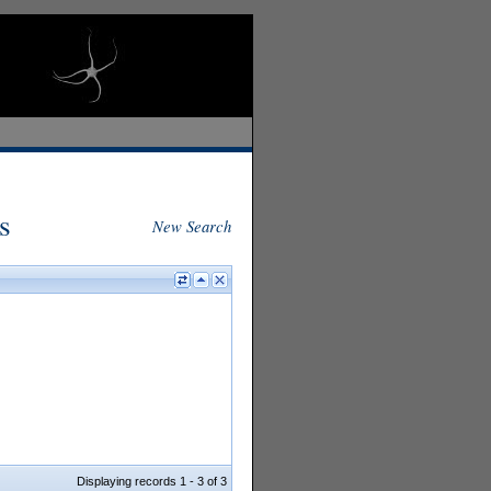
s
New Search
Displaying records 1 - 3 of 3