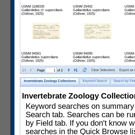
USNM 1188335
USNM 29402
USNM 
Gaillardiellus cf. superciliaris
Gaillardiellus superciliaris
Gaillard
(Odhner, 1925)
(Odhner, 1925)
(Odhne
USNM 94561
USNM 94095
USNM 
Gaillardiellus superciliaris
Gaillardiellus superciliaris
Gaillard
(Odhner, 1925)
(Odhner, 1925)
(Odhne
Clear Selections
Export as
Page
of 2
Invertebrate Zoology Collections
Keyword Search
Search by Fiel
Invertebrate Zoology Collecti
Keyword searches on summary f
Search tab. Searches can be run
by Field tab. If you don't know w
searches in the Quick Browse li