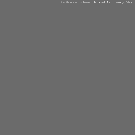
Smithsonian Institution
Terms of Use
Privacy Policy