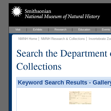
Visit
Exhibits
Research
Education
Events
NMNH Home
NMNH Research & Collections
Invertebrate Zo
Search the Department 
Collections
Keyword Search Results - Galler