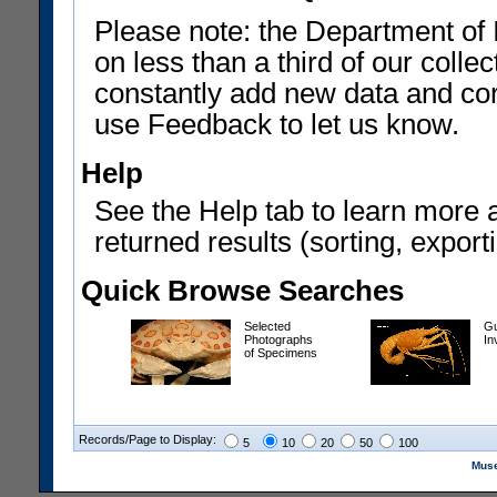
Please note: the Department of 
on less than a third of our coll
constantly add new data and corr
use Feedback to let us know.
Help
See the Help tab to learn more 
returned results (sorting, exporti
Quick Browse Searches
Selected
Gu
Photographs
In
of Specimens
Records/Page to Display:
5
10
20
50
100
Muse