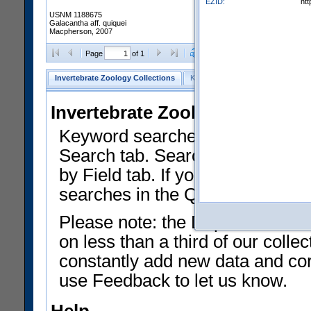
EZID:
ht
USNM 1188675
Galacantha aff. quiquei
Macpherson, 2007
Clear Selections
Export as
Page
of 1
Invertebrate Zoology Collections
Keyword Search
Search by Fiel
Invertebrate Zoology Collecti
Keyword searches on summary f
Search tab. Searches can be run
by Field tab. If you don't know w
searches in the Quick Browse li
Please note: the Department of 
on less than a third of our coll
constantly add new data and corr
use Feedback to let us know.