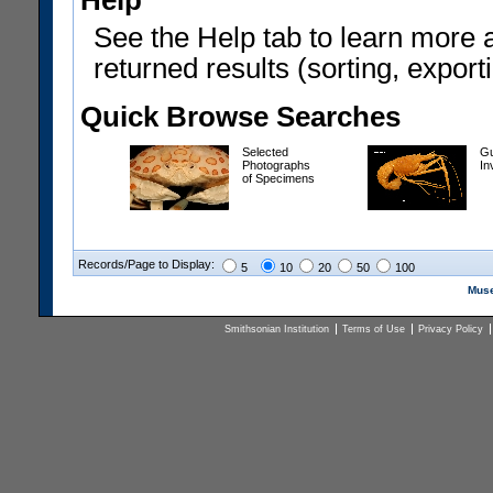
Help
See the Help tab to learn more 
returned results (sorting, exporti
Quick Browse Searches
Selected
Gu
Photographs
In
of Specimens
Records/Page to Display:
5
10
20
50
100
Muse
Smithsonian Institution
Terms of Use
Privacy Policy