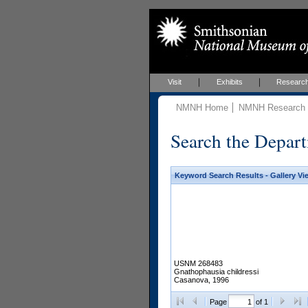
Visit
Exhibits
Researc
NMNH Home
NMNH Research &
Search the Depart
Keyword Search Results - Gallery Vi
USNM 268483
Gnathophausia childressi
Casanova, 1996
Page
of 1