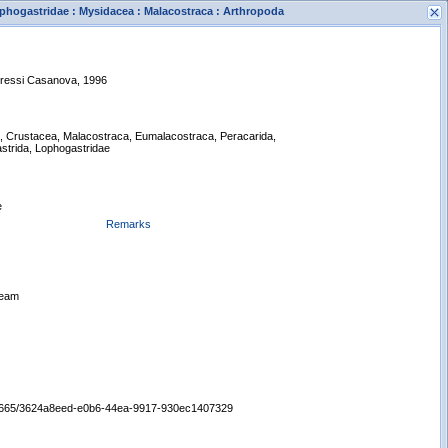
phogastridae : Mysidacea : Malacostraca : Arthropoda
dressi Casanova, 1996
a, Crustacea, Malacostraca, Eumalacostraca, Peracarida,
strida, Lophogastridae
s
New Search
e
Remarks
Beam
:/65665/3624a8eed-e0b6-44ea-9917-930ec1407329
Displaying records 1 - 1 of 1