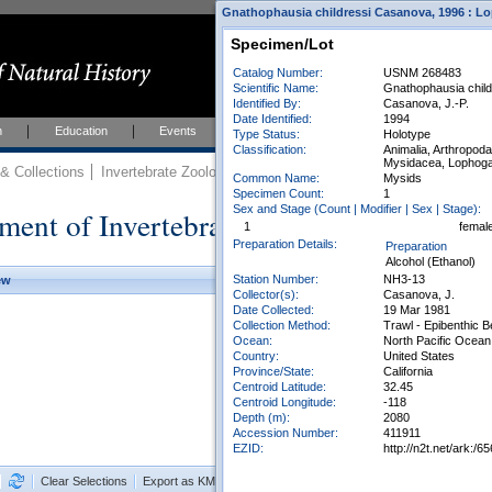
Gnathophausia childressi Casanova, 1996 : Lo
Specimen/Lot
Catalog Number:
USNM 268483
Scientific Name:
Gnathophausia chil
Identified By:
Casanova, J.-P.
Date Identified:
1994
h
Education
Events
About
Join Us
Type Status:
Holotype
Classification:
Animalia, Arthropod
Mysidacea, Lophoga
 Collections
Invertebrate Zoology
Collections
Common Name:
Mysids
Specimen Count:
1
Sex and Stage (Count | Modifier | Sex | Stage):
ment of Invertebrate Zoology Collection
1
femal
Preparation Details:
Preparation
Alcohol (Ethanol)
Station Number:
NH3-13
ew
Collector(s):
Casanova, J.
Date Collected:
19 Mar 1981
Collection Method:
Trawl - Epibenthic 
Ocean:
North Pacific Ocean
Country:
United States
Province/State:
California
Centroid Latitude:
32.45
Centroid Longitude:
-118
Depth (m):
2080
Accession Number:
411911
EZID:
http://n2t.net/ark
Clear Selections
Export as KML
Export All Results as CSV