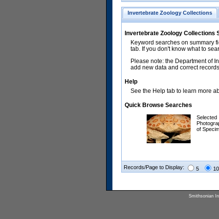
Invertebrate Zoology Collections
Invertebrate Zoology Collections
Keyword searches on summary fiel
tab. If you don't know what to sea
Please note: the Department of In
add new data and correct records.
Help
See the Help tab to learn more abo
Quick Browse Searches
Selected
Photogra
of Speci
Records/Page to Display:
5
10
Smithsonian Ins