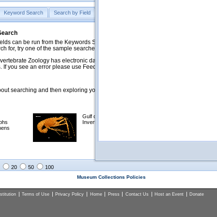
Keyword Search
Search by Field
Help
Feedback
 Search
ds can be run from the Keywords Search tab. Searches can be run against specific
rch for, try one of the sample searches in the Quick Browse list below.
vertebrate Zoology has electronic data on less than a third of our collections and 
 If you see an error please use Feedback to let us know.
ut searching and then exploring your returned results (sorting, exporting, etc.).
Gulf of Mexico
Selected
phs
Invertebrates
NSF Polar
mens
Programs
Collections
Images
20
50
100
Museum Collections Policies
titution
Terms of Use
Privacy Policy
Home
Press
Contact Us
Host an Event
Donate