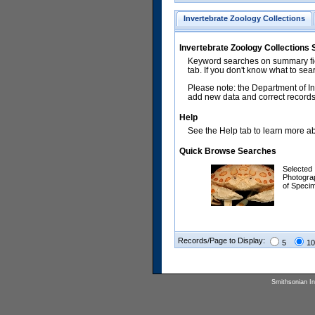
Invertebrate Zoology Collections
Invertebrate Zoology Collections
Keyword searches on summary fiel
tab. If you don't know what to sea
Please note: the Department of In
add new data and correct records.
Help
See the Help tab to learn more abo
Quick Browse Searches
Selected
Photogra
of Speci
Records/Page to Display:
5
10
Smithsonian Ins