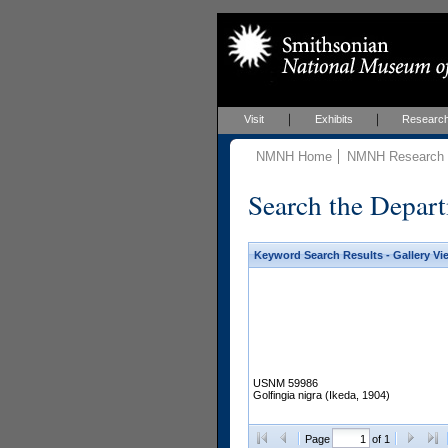
Visit
Exhibits
Researc
NMNH Home
NMNH Research &
Search the Depart
Keyword Search Results - Gallery Vi
USNM 59986
Golfingia nigra (Ikeda, 1904)
Page
of 1