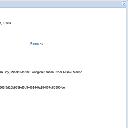
da, 1904)
Remarks
s
New Search
ra Bay, Misaki Marine Biological Station, Near Misaki Marine
/65665/3d10b955f-d5d5-4814-9a18-087c80390fde
Displaying records 1 - 1 of 1