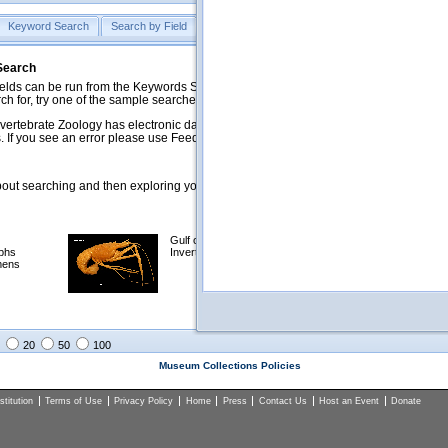
Keyword Search
Search by Field
Help
Feedback
 Search
ds can be run from the Keywords Search tab. Searches can be run against specific
rch for, try one of the sample searches in the Quick Browse list below.
vertebrate Zoology has electronic data on less than a third of our collections and 
 If you see an error please use Feedback to let us know.
ut searching and then exploring your returned results (sorting, exporting, etc.).
Gulf of Mexico
Selected
phs
Invertebrates
NSF Polar
mens
Programs
Collections
Images
20
50
100
Museum Collections Policies
titution
Terms of Use
Privacy Policy
Home
Press
Contact Us
Host an Event
Donate