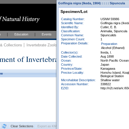
Golfingia nigra (Ikeda, 1904) : : : : Sipuncula
Specimen/Lot
Catalog Number:
USNM 59986
Scientific Name:
Golfingia nigra (Ike
Identified By:
Cutler, E. B.
Classification:
Animalia, Sipuncula
h
Education
Events
About
Join Us
Common Name:
Sipunculids
Specimen Count:
1
Preparation Details:
Preparation
 Collections
Invertebrate Zoology
Collections
Alcohol (Ethanol)
Collector(s):
Ikeda, I.
ment of Invertebrate Zoology Collection
Date Collected:
Aug 1898
Ocean:
North Pacific Ocean
Country:
Japan
Province/State:
Kanagawa
Precise Locality:
Honshu Island, Koaji
ew
Biological Station
Microhabitat Description:
Shallow water
Accession Number:
338822
EZID:
http://n2t.net/ark:
Clear Selections
Export as KML
Export All Results as CSV